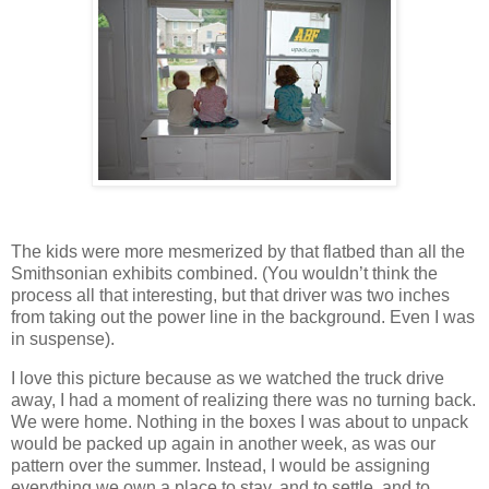
The kids were more mesmerized by that flatbed than all the
Smithsonian exhibits combined.
(You wouldn’t think the
process all that interesting, but that driver was two inches
from taking out the power line in the background.
Even I was
in suspense).
I love this picture because as we watched the truck drive
away, I had a moment of realizing there was no turning back.
We were home.
Nothing in the boxes I was about to unpack
would be packed up again in another week, as was our
pattern over the summer.
Instead, I would be assigning
everything we own a place to stay, and to settle, and to