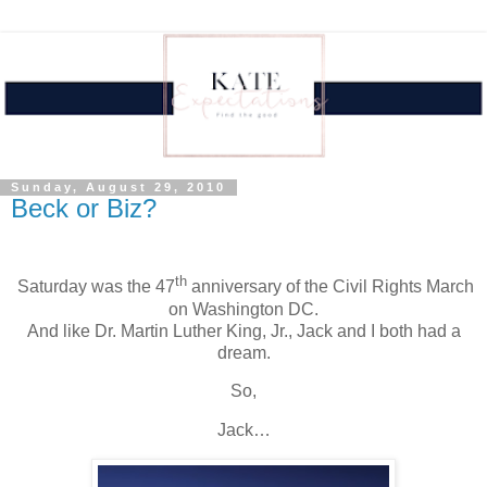
Sunday, August 29, 2010
Beck or Biz?
th
.
Saturday was the 47
anniversary of the Civil Rights March
on
Washington
DC.
And like Dr. Martin Luther King, Jr., Jack and I both had a
dream.
So,
Jack…