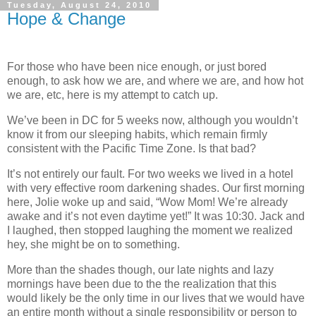
Tuesday, August 24, 2010
Hope & Change
For those who have been nice enough, or just bored
enough, to ask how we are, and where we are, and how hot
we are, etc, here is my attempt to catch up.
We’ve been in DC for 5 weeks now, although you wouldn’t
know it from our sleeping habits, which remain firmly
consistent with the Pacific Time Zone.
Is that bad?
It’s not entirely our fault.
For two weeks we lived in a hotel
with very effective room darkening shades.
Our first morning
here, Jolie woke up and said, “Wow Mom!
We’re already
awake and it’s not even daytime yet!”
It was
10:30
.
Jack and
I laughed, then stopped laughing the moment we realized
hey, she might be on to something.
More than the shades though, our late nights and lazy
mornings have been due to the the realization that this
would likely be the only time in our lives that we would have
an entire month without a single responsibility or person to