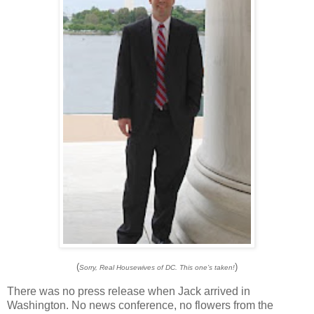
(
)
Sorry, Real Housewives of DC. This one’s taken!
There was no press release when Jack arrived in
Washington
.
No news conference, no flowers from the