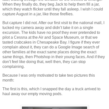
When they finally do, they beg Jack to help them fill a jar,
which they watch flicker until they fall asleep.
I wish I could
capture August in a jar, like those fireflies.
But capture I did not.
After our first visit to the national mall, I
tucked my camera away and didn’t take it on a single
excursion.
The kids have no proof they ever pretended to
pilot a Cessna at the Air and
Space
Museum
, or that we
tasted crabcakes in
Chesapeake Bay
.
I figure if they ever
complain about it, they can do a Google Image search of
other families at the exact same places doing the exact
same things, then Photshop in their young faces.
And if they
don’t feel like doing that, well then, they can stop
complaining.
Because I was only motivated to take two pictures this
month:
The first is this, which I snapped the day a truck arrived to
haul away our empty moving pods.