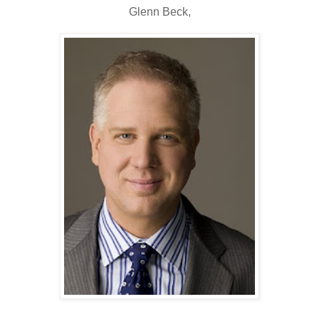
Glenn Beck,