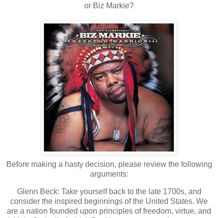
or Biz Markie?
Before making a hasty decision, please review the following
arguments:
Glenn Beck: Take yourself back to the late 1700s, and
consider the inspired beginnings of the
United States
.
We
are a nation founded upon principles of freedom, virtue, and