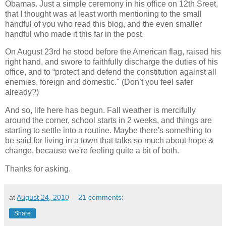
Obamas.
Just a simple ceremony
in his office on 12th S
reet
,
that I thought was at least worth mentioning to the small
handful of you who read this blog, and the even smaller
handful who made it this far in the post.
On August 23rd he stood before the American flag, raised his
right hand, and swore to faithfully discharge the duties of his
office, and to “protect and defend the constitution against all
enemies, foreign and domestic." (Don’t you feel safer
already?)
And so, life here has begun. Fall weather is mercifully
around the corner, school starts in 2 weeks, and things are
starting to settle into a routine. Maybe there's something to
be said for living in a town that talks so much about hope &
change, because we're feeling quite a bit of both.
Thanks for asking.
at
August 24, 2010
21 comments:
Share