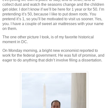
collect dust and watch the seasons change and the children
get older.
I don’t know if we’ll be here for 1 year or for 50.
I’m
pretending it’s 50, because I like to put down roots.
You
pretend it’s 1, so you’ll be motivated to visit us sooner.
Yes,
you.
I have a couple of sweet air mattresses with your name
on them.
The one other picture I took, is of my favorite historical
moment in DC.
On Monday morning, a bright new economist reported to
work for the federal government.
He was full of promise, and
eager to do anything that didn’t involve filing a dissertation.