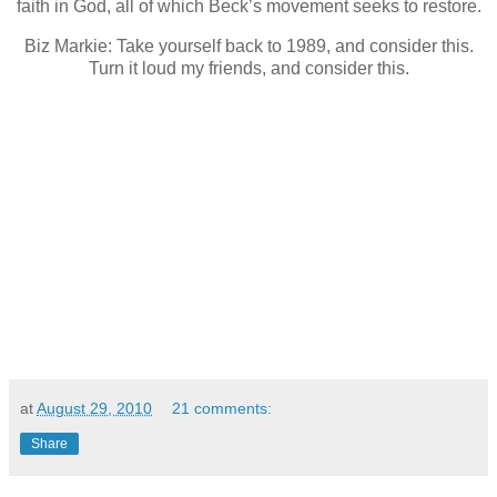
faith in God, all of which Beck’s movement seeks to restore.
Biz Markie: Take yourself back to 1989, and consider this.
Turn it loud my friends, and consider this.
at
August 29, 2010
21 comments:
Share