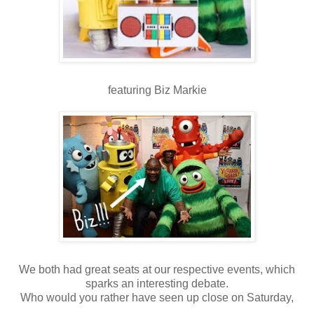
featuring Biz Markie
We both had great seats at our respective events, which
sparks an interesting debate.
Who would you rather have seen up close on Saturday,