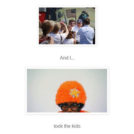
And I...
took the kids