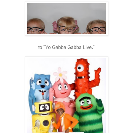
to "Yo Gabba Gabba Live."