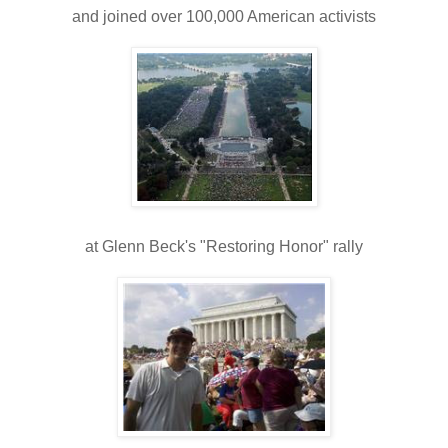
and joined over 100,000 American activists
at Glenn Beck's "Restoring Honor" rally