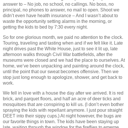
answer to – No job, no school, no callings.
No boss, no
principal, no phones to answer, no mail to open.
Shoot we
didn’t even have health insurance – And I wasn’t about to
waste the opportunity setting alarms in the morning, or
getting the kids to bed by
7:30
every night.
So for one glorious month, we paid no attention to the clock.
Touring, traveling and tasting when and if we felt like it.
Late
night drives past the White House, just to see it lit up, late
afternoon walks through Civil War battlefields, after the
museums were closed and we had the place to ourselves.
At
home, we’ve been unpacking and painting around the clock,
until the point that our sweat becomes offensive.
Then we
stop just long enough to apologize, shower, and get back to
work.
We fell in love with a house the day after we arrived.
It is red
brick, and parquet floors, and half an acre of deer ticks and
mosquitoes that are conspiring to kill us.
(I don’t even bother
spraying the kids with repellant anymore. I just pour straight
DEET into their sippy cups.)
At night however, the bugs are
our favorite things in town.
The kids have been staying up
late, waiting through the window for the fireflies to emerge.