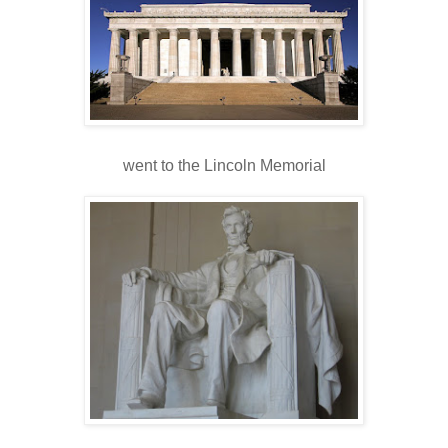
went to the Lincoln Memorial