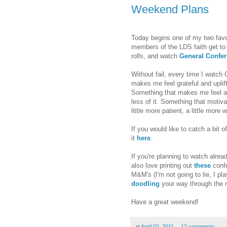
Weekend Plans
Today begins one of my two favo
members of the LDS faith get to
rolls, and watch
General Confe
Without fail, every time I watch
makes me feel grateful and upli
Something that makes me feel a l
less of it. Something that motivat
little more patient, a little more w
If you would like to catch a bit
it
here
.
If you're planning to watch alrea
also love printing out
these
confe
M&M's (I'm not going to lie, I pl
doodling
your way through the 
Have a great weekend!
at
April 02, 2011
12 comments: