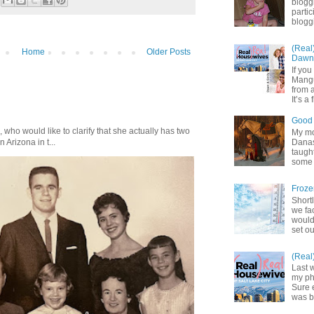
blogg
partic
bloggi
(Real
Home
Older Posts
Dawn 
If yo
Mangu
from a
It’s a 
Good 
who would like to clarify that she actually has two
My mot
Danas.
n Arizona in t...
taught
some 
Froze
Shortl
we fa
would
set ou
(Real
Last 
my pho
Sure 
was b