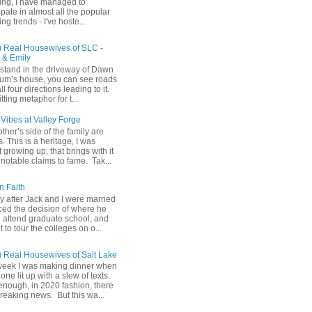
ing, I have managed to
ipate in almost all the popular
ng trends - I've hoste...
) Real Housewives of SLC -
& Emily
u stand in the driveway of Dawn
m’s house, you can see roads
ll four directions leading to it.
fitting metaphor for t...
Vibes at Valley Forge
her’s side of the family are
 This is a heritage, I was
 growing up, that brings with it
notable claims to fame. Tak...
n Faith
y after Jack and I were married
ced the decision of where he
 attend graduate school, and
t to tour the colleges on o...
) Real Housewives of Salt Lake
week I was making dinner when
ne lit up with a slew of texts.
enough, in 2020 fashion, there
reaking news. But this wa...