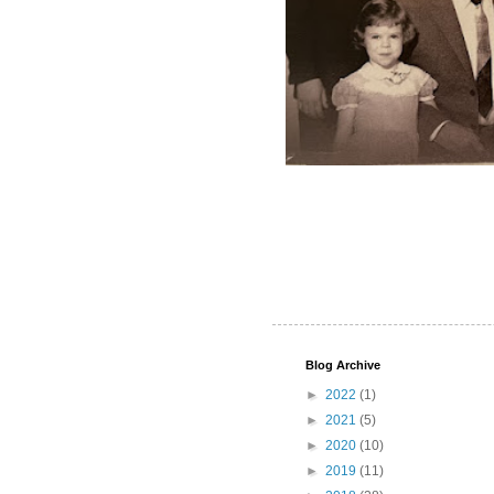
Blog Archive
►
2022
(1)
►
2021
(5)
►
2020
(10)
►
2019
(11)