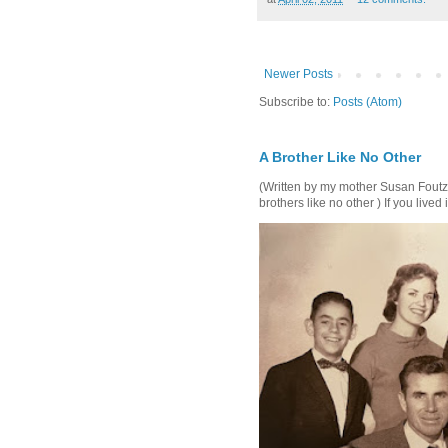
Newer Posts
Subscribe to:
Posts (Atom)
A Brother Like No Other
(Written by my mother Susan Foutz, 
brothers like no other ) If you lived i