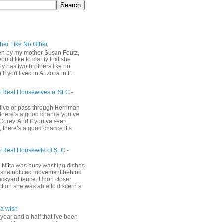
ther Like No Other
ten by my mother Susan Foutz,
uld like to clarify that she
ly has two brothers like no
) If you lived in Arizona in t...
) Real Housewives of SLC -
 live or pass through Herriman
 there’s a good chance you’ve
Corey. And if you’ve seen
 there’s a good chance it’s
) Real Housewife of SLC -
h
 Nitta was busy washing dishes
she noticed movement behind
ackyard fence. Upon closer
ction she was able to discern a
a wish
 year and a half that I've been