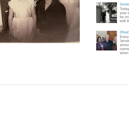
Somet
Today
year a
be on
with t
(Real
Every
Jense
amoun
overw
when 