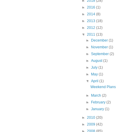
►
2018
(28)
►
2016
(1)
►
2014
(8)
►
2013
(18)
►
2012
(12)
▼
2011
(13)
►
December
(1)
►
November
(1)
►
September
(2)
►
August
(1)
►
July
(1)
►
May
(1)
▼
April
(1)
Weekend Plans
►
March
(2)
►
February
(2)
►
January
(1)
►
2010
(20)
►
2009
(42)
►
2008
(85)