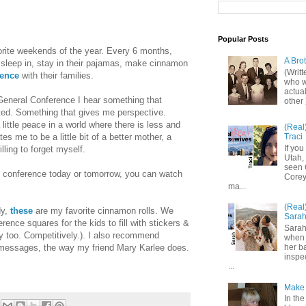
Popular Posts
rite weekends of the year. Every 6 months,
A Bro
 sleep in, stay in their pajamas, make cinnamon
(Writ
rence
with their families.
who wo
actual
 General Conference I hear something that
other 
fted. Something that gives me perspective.
ittle peace in a world where there is less and
(Real
es me to be a little bit of a better mother, a
Traci
If you
illing to forget myself.
Utah,
seen 
 of conference today or tomorrow, you can watch
Corey,
ma...
(Real
dy,
these
are my favorite cinnamon rolls. We
Sara
rence squares for the kids to fill with stickers &
Sarah
ay too. Competitively.). I also recommend
when 
messages, the way my friend Mary Karlee does.
her b
inspe
...
Make 
In the