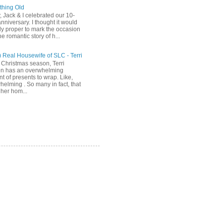
hing Old
, Jack & I celebrated our 10-
nniversary. I thought it would
ly proper to mark the occasion
he romantic story of h...
) Real Housewife of SLC - Terri
 Christmas season, Terri
n has an overwhelming
t of presents to wrap. Like,
helming . So many in fact, that
her hom...