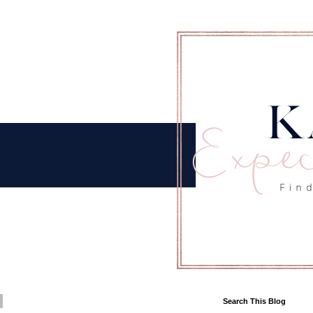
Search This Blog