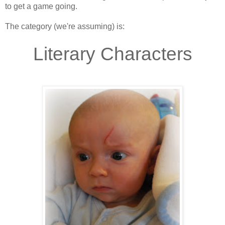
to get a game going.
The category (we're assuming) is:
.
Literary Characters