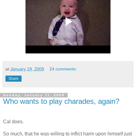
at
January 19, 2009
24 comments:
Share
Sunday, January 11, 2009
Who wants to play charades, again?
.
Cal does.
So much, that he was willing to inflict harm upon himself just