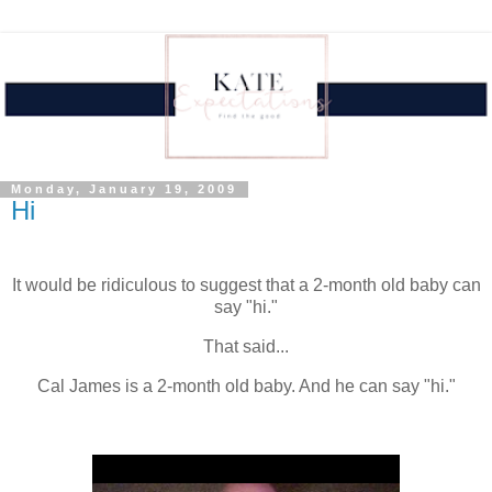
Monday, January 19, 2009
Hi
.
It would be ridiculous to suggest that a 2-month old baby can
say "hi."
That said...
Cal James is a 2-month old baby. And he can say "hi."
.