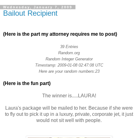
Wednesday, January 7, 2009
Bailout Recipient
.
(Here is the part my attorney requires me to post)
.
39 Entries
Random.org
Random Integer Generator
Timestamp: 2009-01-08 02:47:08 UTC
Here are your random numbers:23
(Here is the fun part)
.
The winner is.....LAURA!
Laura's package will be mailed to her. Because if she were
to fly out to pick it up in a luxury, private, corporate jet, it just
would not sit well with people.
.