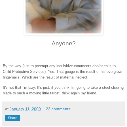
Anyone?
By the way (just to preempt any inquisitive comments and/or calls to
Child Protective Services), Yes. That gouge is the result of his overgrown
fingernails. Which are the result of maternal neglect.
It's not that I'm lazy. It's just, i
f you think I'm going to take a steel clipping
blade to such a moving little target, think again my friend.
at
January 11, 2009
23 comments:
Share