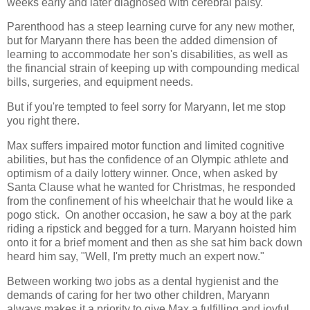
weeks early and later diagnosed with cerebral palsy.
Parenthood has a steep learning curve for any new mother,
but for Maryann there has been the added dimension of
learning to accommodate her son's disabilities, as well as
the financial strain of keeping up with compounding medical
bills, surgeries, and equipment needs.
But if you're tempted to feel sorry for Maryann, let me stop
you right there.
Max suffers impaired motor function and limited cognitive
abilities, but has the confidence of an Olympic athlete and
optimism of a daily lottery winner. Once, when asked by
Santa Clause what he wanted for Christmas, he responded
from the confinement of his wheelchair that he would like a
pogo stick. On another occasion, he saw a boy at the park
riding a ripstick and begged for a turn. Maryann hoisted him
onto it for a brief moment and then as she sat him back down
heard him say, "Well, I'm pretty much an expert now."
Between working two jobs as a dental hygienist and the
demands of caring for her two other children, Maryann
always makes it a priority to give Max a fulfilling and joyful