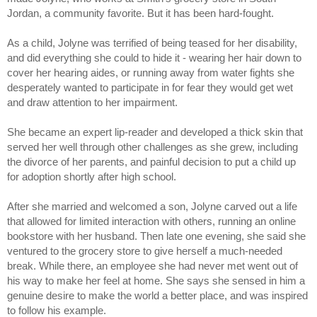
Jordan, a community favorite. But it has been hard-fought. 
As a child, 
Jolyne
 was terrified of being teased for her disability, 
and did everything she could to hide it - wearing her hair down to 
cover her hearing aides, or running away from water fights she 
desperately wanted to participate in for fear they would get wet 
and draw attention to her impairment. 
She became an expert lip-reader and developed a thick skin that 
served her well through other challenges as she grew, including 
the divorce of her parents, and painful decision to put a child up 
for adoption shortly after high school. 
After she married and welcomed a son, Jolyne carved out a life 
that allowed for limited interaction with others, running an online 
bookstore with her husband. Then late one evening, she said she 
ventured to the grocery store to give herself a much-needed 
break. While there, an employee she had never met went out of 
his way to make her feel at home. She says she sensed in him a 
genuine desire to make the world a better place, and was inspired 
to follow his example. 