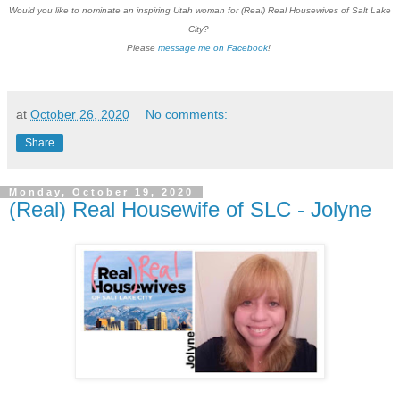
Would you like to nominate an inspiring Utah woman for (Real) Real Housewives of Salt Lake
City?
Please
message me on Facebook
!
at
October 26, 2020
No comments:
Share
Monday, October 19, 2020
(Real) Real Housewife of SLC - Jolyne