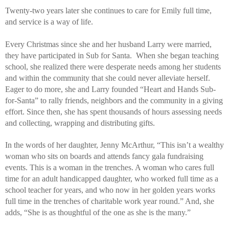
Twenty-two years later she continues to care for Emily full time, 
and service is a way of life. 
Every Christmas since she and her husband Larry were married, 
they have participated in Sub for Santa.  When she began teaching 
school, she realized there were desperate needs among her students 
and within the community that she could never alleviate herself. 
Eager to do more, she and Larry founded “Heart and Hands Sub-
for-Santa” to rally friends, neighbors and the community in a giving 
effort. Since then, she has spent thousands of hours assessing needs 
and collecting, wrapping and distributing gifts. 
In the words of her daughter, Jenny McArthur, “This isn’t a wealthy 
woman who sits on boards and attends fancy gala fundraising 
events. This is a woman in the trenches. A woman who cares full 
time for an adult handicapped daughter, who worked full time as a 
school teacher for years, and who now in her golden years works 
full time in the trenches of charitable work year round.” And, she 
adds, “She is as thoughtful of the one as she is the many.”