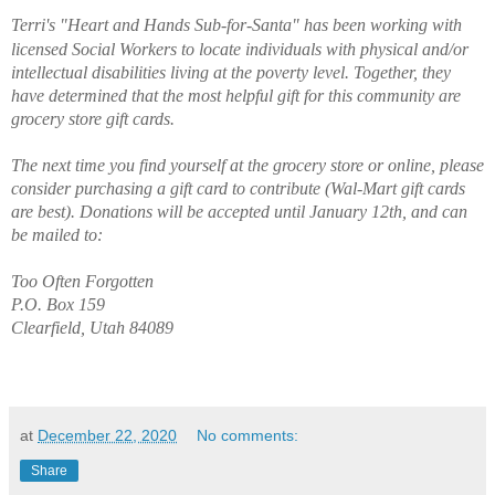
Terri's "Heart and Hands Sub-for-Santa" has been
 working with 
licensed Social Workers to locate individuals with physical and/or 
intellectual disabilities living at the poverty level. Together, they 
have determined that the most helpful gift for this community are 
grocery store gift cards. 
The next time you find yourself at the grocery store or online, please 
consider purchasing a gift card to contribute (Wal-Mart gift cards 
are best). Donations will be accepted until January 12th, and can 
be mailed to:
Too Often Forgotten
P.O. Box 159
Clearfield, Utah 84089
at
December 22, 2020
No comments:
Share