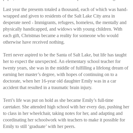
Last year the presents totaled a thousand, each of which was hand-
wrapped and given to residents of the Salt Lake City area in 
desperate need - Immigrants, refugees, homeless, the mentally and 
physically handicapped, and widows with young children. With 
each gift, Christmas became a reality for someone who would 
otherwise have received nothing. 
Terri never aspired to be the Santa of Salt Lake, but life has taught 
her to expect the unexpected. An elementary school teacher for 
twenty years, she was in the middle of fulfilling a lifelong dream of 
earning her master’s degree, with hopes of continuing on to a 
doctorate, when her 16-year old daughter Emily was in a car 
accident that resulted in a traumatic brain injury. 
Terri’s life was put on hold as she became Emily’s full-time 
caretaker. She attended high school with her every day, pushing her 
to class in her wheelchair, taking notes for her, and adapting and 
coordinating her schoolwork with teachers to make it possible for 
Emily to still ‘graduate’ with her peers. 