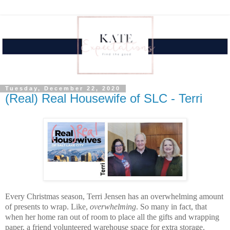
Tuesday, December 22, 2020
(Real) Real Housewife of SLC - Terri
Every Christmas season, Terri Jensen has an overwhelming amount 
of presents to wrap. Like, 
overwhelming
. So many in fact, that 
when her home ran out of room to place all the gifts and wrapping 
paper, a friend volunteered warehouse space for extra storage. 