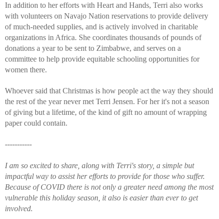
In addition to her efforts with Heart and Hands, Terri also works 
with volunteers on Navajo Nation reservations to provide delivery 
of much-needed supplies, and is actively involved in charitable 
organizations in Africa. She coordinates thousands of pounds of 
donations a year to be sent to Zimbabwe, and serves on a 
committee to help provide equitable schooling opportunities for 
women there. 
Whoever said that Christmas is how people act the way they should 
the rest of the year never met Terri Jensen. For her it's not a season 
of giving but a lifetime, of the kind of gift no amount of wrapping 
paper could contain. 
-----------
I am so excited to share, along with Terri's story, a simple but 
impactful way to assist her efforts to provide for those who suffer. 
Because of COVID there is not only a greater need among the most 
vulnerable this holiday season, it also is easier than ever to get 
involved. 