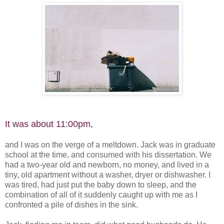
It was about 11:00pm,
and I was on the verge of a meltdown. Jack was in graduate
school at the time, and consumed with his dissertation. We
had a two-year old and newborn, no money, and lived in a
tiny, old apartment without a washer, dryer or dishwasher. I
was tired, had just put the baby down to sleep, and the
combination of all of it suddenly caught up with me as I
confronted a pile of dishes in the sink.