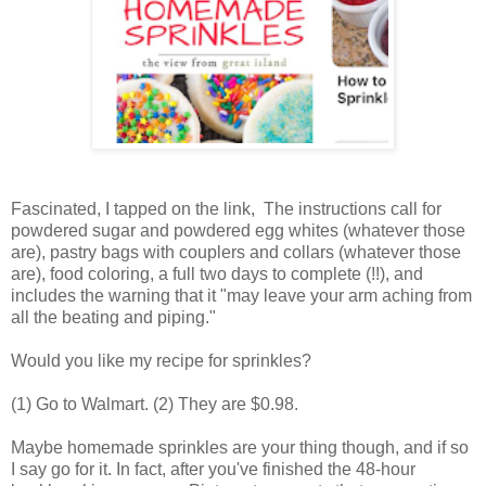
Fascinated, I tapped on the link, The instructions call for
powdered sugar and powdered egg whites (whatever those
are), pastry bags with couplers and collars (whatever those
are), food coloring, a full two days to complete (!!), and
includes the warning that it "may leave your arm aching from
all the beating and piping."
Would you like my recipe for sprinkles?
(1) Go to Walmart. (2) They are $0.98.
Maybe homemade sprinkles are your thing though, and if so
I say go for it. In fact, after you've finished the 48-hour