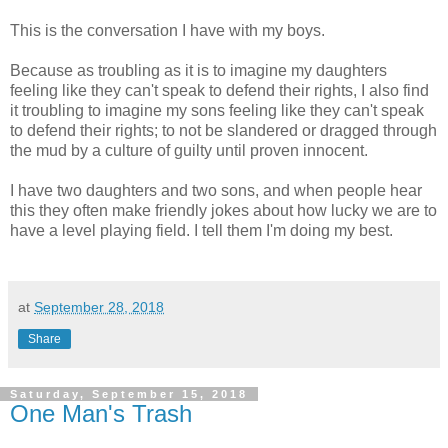
This is the conversation I have with my boys.
Because as troubling as it is to imagine my daughters
feeling like they can't speak to defend their rights, I also find
it troubling to imagine my sons feeling like they can't speak
to defend their rights; to not be slandered or dragged through
the mud by a culture of guilty until proven innocent.
I have two daughters and two sons, and when people hear
this they often make friendly jokes about how lucky we are to
have a level playing field. I tell them I'm doing my best.
at
September 28, 2018
Share
Saturday, September 15, 2018
One Man's Trash