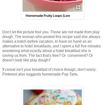
Don't let the picture fool you. Those are not made from play
dough. The woman who posted this recipe said she always
makes a batch before vacation, to have on hand as an
alternative to hotel breakfasts, and I spent a full five minutes
wondering what exactly about a hotel breakfast she is
saving us from. The fact that's free? Or convenient? Or
doesn't look like play dough?
If cereal isn't your breakfast of choice though, don't worry.
Pinterest also suggests homemade Pop Tarts.