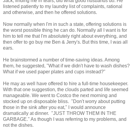
Jack, finding me in tears, did what good husbands do. He
listened patiently to my laundry list of complaints, rational
and otherwise, and then he offered solutions.
Now normally when I'm in such a state, offering solutions is
the worst possible thing he can do. Normally all I want is for
him to tell me that I'm absolutely right about everything, and
then offer to go buy me Ben & Jerry's. But this time, I was all
ears.
He brainstormed a number of time-saving ideas. Among
them, he suggested, "What if we didn't have to wash dishes?
What if we used paper plates and cups instead?"
He may as well have offered to hire a full-time housekeeper.
With that one suggestion, the clouds parted and life seemed
manageable. We went to Costco the next morning and
stocked up on disposable bliss. "Don't worry about putting
those in the sink after you eat," I would announce
dramatically at dinner. "JUST THROW THEM IN THE
GARBAGE." As though I was referring to my problems, and
not the dishes.