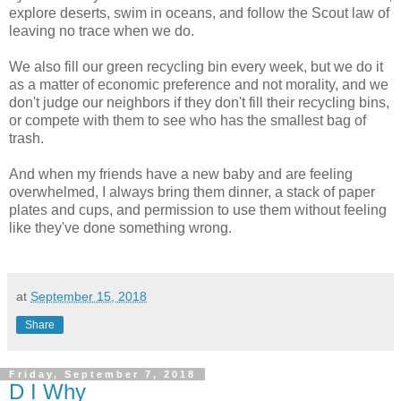
explore deserts, swim in oceans, and follow the Scout law of
leaving no trace when we do.
We also fill our green recycling bin every week, but we do it
as a matter of economic preference and not morality, and we
don't judge our neighbors if they don't fill their recycling bins,
or compete with them to see who has the smallest bag of
trash.
And when my friends have a new baby and are feeling
overwhelmed, I always bring them dinner, a stack of paper
plates and cups, and permission to use them without feeling
like they've done something wrong.
at
September 15, 2018
Share
Friday, September 7, 2018
D I Why