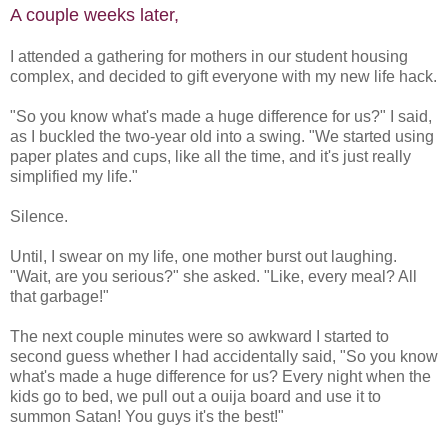
A couple weeks later,
I attended a gathering for mothers in our student housing
complex, and decided to gift everyone with my new life hack.
"So you know what's made a huge difference for us?" I said,
as I buckled the two-year old into a swing. "We started using
paper plates and cups, like all the time, and it's just really
simplified my life."
Silence.
Until, I swear on my life, one mother burst out laughing.
"Wait, are you serious?" she asked. "Like, every meal? All
that garbage!"
The next couple minutes were so awkward I started to
second guess whether I had accidentally said, "So you know
what's made a huge difference for us? Every night when the
kids go to bed, we pull out a ouija board and use it to
summon Satan! You guys it's the best!"