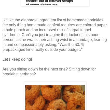
Unlike the elaborate ingredient list of homemade sprinkles,
the only thing homemade confetti requires are colored paper,
a hole punch and an increased risk of carpal tunnel
syndrome. Can't you just imagine the doctor of this poor
person, as he wraps their aching wrist in a bandage, leaning
in and compassionately asking, "Was the $0.79
prepackaged kind really outside your budget?"
Let's keep going!
Are you sitting down for the next one? Sitting down for
breakfast perhaps?