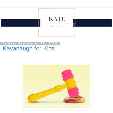
Friday, September 28, 2018
Kavanaugh for Kids