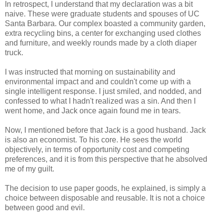
In retrospect, I understand that my declaration was a bit
naive. These were graduate students and spouses of UC
Santa Barbara. Our complex boasted a community garden,
extra recycling bins, a center for exchanging used clothes
and furniture, and weekly rounds made by a cloth diaper
truck.
I was instructed that morning on sustainability and
environmental impact and and couldn't come up with a
single intelligent response. I just smiled, and nodded, and
confessed to what I hadn't realized was a sin. And then I
went home, and Jack once again found me in tears.
Now, I mentioned before that Jack is a good husband. Jack
is also an economist. To his core. He sees the world
objectively, in terms of opportunity cost and competing
preferences, and it is from this perspective that he absolved
me of my guilt.
The decision to use paper goods, he explained, is simply a
choice between disposable and reusable. It is not a choice
between good and evil.