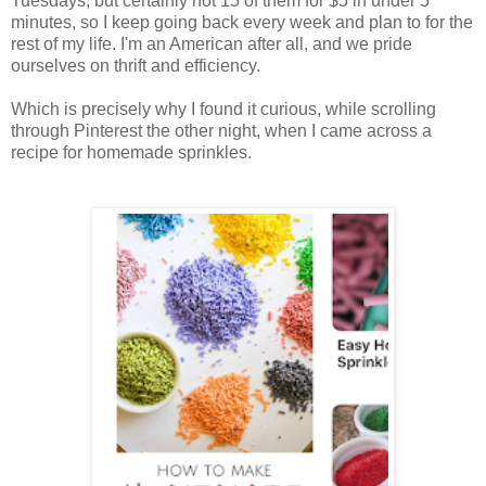
Tuesdays, but certainly not 15 of them for $5 in under 5
minutes, so I keep going back every week and plan to for the
rest of my life. I'm an American after all, and we pride
ourselves on thrift and efficiency.
Which is precisely why I found it curious, while scrolling
through Pinterest the other night, when I came across a
recipe for homemade sprinkles.