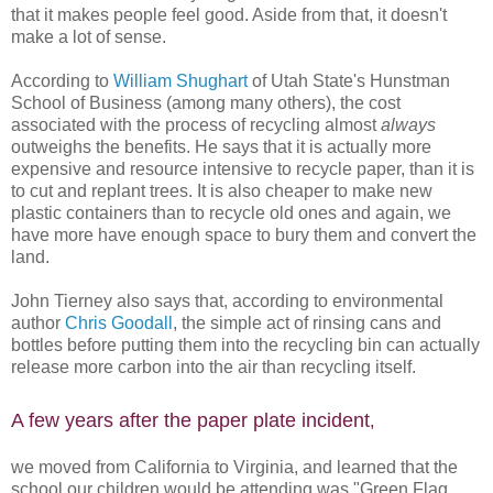
that it makes people feel good. Aside from that, it doesn't
make a lot of sense.
According to
William Shughart
of Utah State's Hunstman
School of Business (among many others), the cost
associated with the process of recycling almost
always
outweighs the benefits. He says that it is actually more
expensive and resource intensive to recycle paper, than it is
to cut and replant trees. It is also cheaper to make new
plastic containers than to recycle old ones and again, we
have more have enough space to bury them and convert the
land.
John Tierney also says that, according to environmental
author
Chris Goodall
, the simple act of rinsing cans and
bottles before putting them into the recycling bin can actually
release more carbon into the air than recycling itself.
A few years after the paper plate incident
,
we moved from California to Virginia, and learned that the
school our children would be attending was "Green Flag