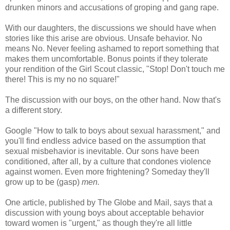
drunken minors and accusations of groping and gang rape.
With our daughters, the discussions we should have when
stories like this arise are obvious. Unsafe behavior. No
means No. Never feeling ashamed to report something that
makes them uncomfortable. Bonus points if they tolerate
your rendition of the Girl Scout classic, "Stop! Don't touch me
there! This is my no no square!"
The discussion with our boys, on the other hand. Now that's
a different story.
Google "How to talk to boys about sexual harassment," and
you'll find endless advice based on the assumption that
sexual misbehavior is inevitable. Our sons have been
conditioned, after all, by a culture that condones violence
against women. Even more frightening? Someday they'll
grow up to be (gasp)
men.
One article, published by The Globe and Mail, says that a
discussion with young boys about acceptable behavior
toward women is "urgent," as though they're all little