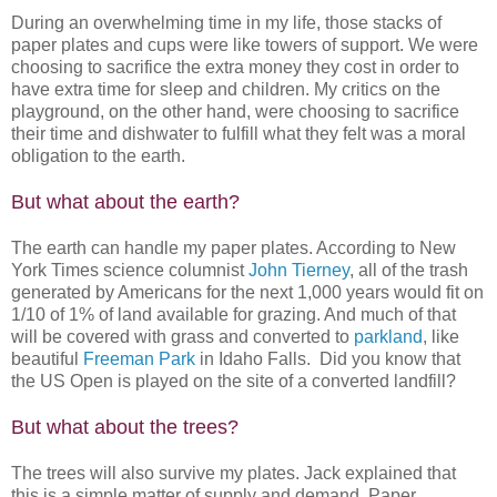
During an overwhelming time in my life, those stacks of
paper plates and cups were like towers of support. We were
choosing to sacrifice the extra money they cost in order to
have extra time for sleep and children. My critics on the
playground, on the other hand, were choosing to sacrifice
their time and dishwater to fulfill what they felt was a moral
obligation to the earth.
But what about the earth?
The earth can handle my paper plates. According to New
York Times science columnist
John Tierney
, all of the trash
generated by Americans for the next 1,000 years would fit on
1/10 of 1% of land available for grazing. And much of that
will be covered with grass and converted to
parkland
, like
beautiful
Freeman Park
in Idaho Falls. Did you know that
the US Open is played on the site of a converted landfill?
But what about the trees?
The trees will also survive my plates. Jack explained that
this is a simple matter of supply and demand. Paper