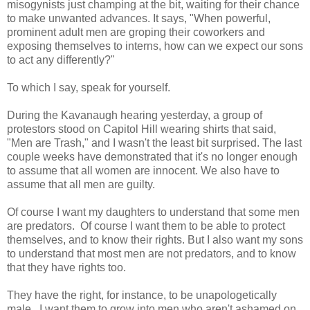
misogynists just champing at the bit, waiting for their chance
to make unwanted advances. It says, "When powerful,
prominent adult men are groping their coworkers and
exposing themselves to interns, how can we expect our sons
to act any differently?"
To which I say, speak for yourself.
During the Kavanaugh hearing yesterday, a group of
protestors stood on Capitol Hill wearing shirts that said,
"Men are Trash," and I wasn't the least bit surprised. The last
couple weeks have demonstrated that it's no longer enough
to assume that all women are innocent. We also have to
assume that all men are guilty.
Of course I want my daughters to understand that some men
are predators. Of course I want them to be able to protect
themselves, and to know their rights. But I also want my sons
to understand that most men are not predators, and to know
that they have rights too.
They have the right, for instance, to be unapologetically
male. I want them to grow into men who aren't ashamed on