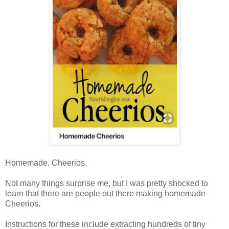
Homemade. Cheerios.
Not many things surprise me, but I was pretty shocked to
learn that there are people out there making homemade
Cheerios.
Instructions for these include extracting hundreds of tiny