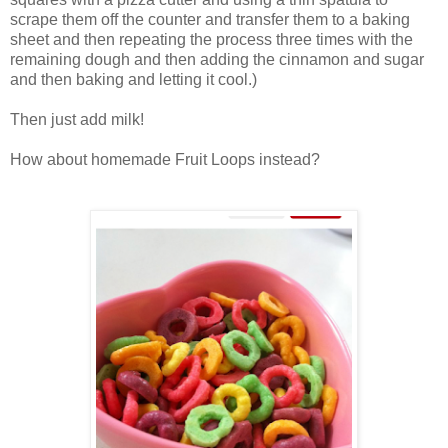
scrape them off the counter and transfer them to a baking
sheet and then repeating the process three times with the
remaining dough and then adding the cinnamon and sugar
and then baking and letting it cool.)
Then just add milk!
How about homemade Fruit Loops instead?