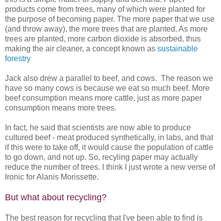
products come from trees, many of which were planted for
the purpose of becoming paper. The more paper that we use
(and throw away), the more trees that are planted. As more
trees are planted, more carbon dioxide is absorbed, thus
making the air cleaner, a concept known as
sustainable
forestry
Jack also drew a parallel to beef, and cows. The reason we
have so many cows is because we eat so much beef. More
beef consumption means more cattle, just as more paper
consumption means more trees.
In fact, he said that scientists are now able to produce
cultured beef - meat produced synthetically, in labs, and that
if this were to take off, it would cause the population of cattle
to go down, and not up. So, recyling paper may actually
reduce the number of trees. I think I just wrote a new verse of
Ironic for Alanis Morissette.
But what about recycling?
The best reason for recycling that I've been able to find is