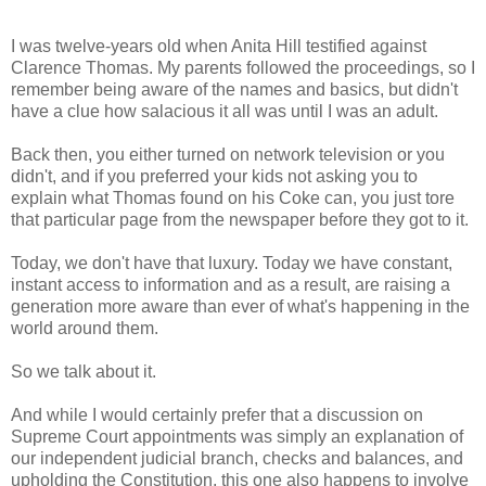
I was twelve-years old when Anita Hill testified against
Clarence Thomas. My parents followed the proceedings, so I
remember being aware of the names and basics, but didn't
have a clue how salacious it all was until I was an adult.
Back then, you either turned on network television or you
didn't, and if you preferred your kids not asking you to
explain what Thomas found on his Coke can, you just tore
that particular page from the newspaper before they got to it.
Today, we don't have that luxury. Today we have constant,
instant access to information and as a result, are raising a
generation more aware than ever of what's happening in the
world around them.
So we talk about it.
And while I would certainly prefer that a discussion on
Supreme Court appointments was simply an explanation of
our independent judicial branch, checks and balances, and
upholding the Constitution, this one also happens to involve