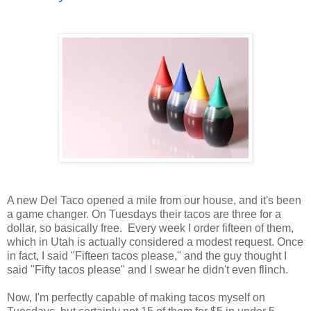
A new Del Taco opened a mile from our house, and it's been
a game changer. On Tuesdays their tacos are three for a
dollar, so basically free. Every week I order fifteen of them,
which in Utah is actually considered a modest request. Once
in fact, I said "Fifteen tacos please," and the guy thought I
said "Fifty tacos please" and I swear he didn't even flinch.
Now, I'm perfectly capable of making tacos myself on