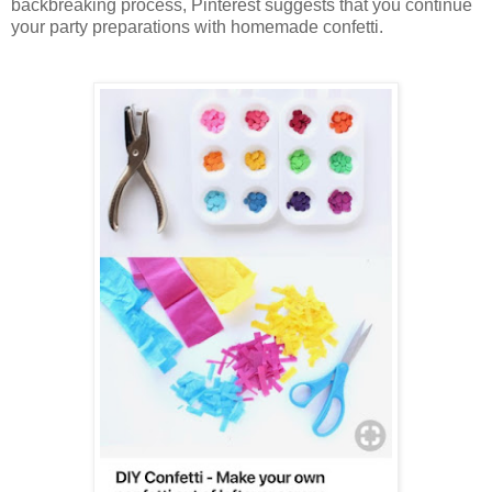
backbreaking process, Pinterest suggests that you continue
your party preparations with homemade confetti.