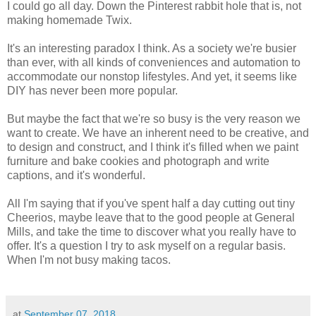
I could go all day. Down the Pinterest rabbit hole that is, not
making homemade Twix.
It's an interesting paradox I think. As a society we're busier
than ever, with all kinds of conveniences and automation to
accommodate our nonstop lifestyles. And yet, it seems like
DIY has never been more popular.
But maybe the fact that we're so busy is the very reason we
want to create. We have an inherent need to be creative, and
to design and construct, and I think it's filled when we paint
furniture and bake cookies and photograph and write
captions, and it's wonderful.
All I'm saying that if you've spent half a day cutting out tiny
Cheerios, maybe leave that to the good people at General
Mills, and take the time to discover what you really have to
offer. It's a question I try to ask myself on a regular basis.
When I'm not busy making tacos.
at
September 07, 2018