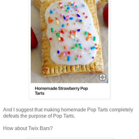
And I suggest that making homemade Pop Tarts completely
defeats the purpose of Pop Tarts.
How about Twix Bars?