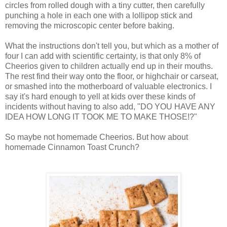
circles from rolled dough with a tiny cutter, then carefully
punching a hole in each one with a lollipop stick and
removing the microscopic center before baking.
What the instructions don't tell you, but which as a mother of
four I can add with scientific certainty, is that only 8% of
Cheerios given to children actually end up in their mouths.
The rest find their way onto the floor, or highchair or carseat,
or smashed into the motherboard of valuable electronics. I
say it's hard enough to yell at kids over these kinds of
incidents without having to also add, "DO YOU HAVE ANY
IDEA HOW LONG IT TOOK ME TO MAKE THOSE!?"
So maybe not homemade Cheerios. But how about
homemade Cinnamon Toast Crunch?