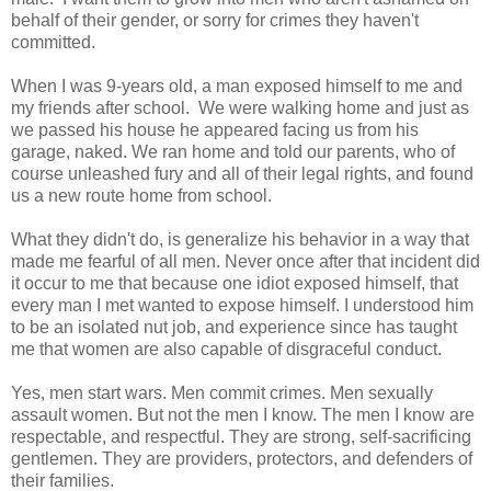
behalf of their gender, or sorry for crimes they haven't
committed.
When I was 9-years old, a man exposed himself to me and
my friends after school. We were walking home and just as
we passed his house he appeared facing us from his
garage, naked. We ran home and told our parents, who of
course unleashed fury and all of their legal rights, and found
us a new route home from school.
What they didn't do, is generalize his behavior in a way that
made me fearful of all men. Never once after that incident did
it occur to me that because one idiot exposed himself, that
every man I met wanted to expose himself. I understood him
to be an isolated nut job, and experience since has taught
me that women are also capable of disgraceful conduct.
Yes, men start wars. Men commit crimes. Men sexually
assault women. But not the men I know. The men I know are
respectable, and respectful. They are strong, self-sacrificing
gentlemen. They are providers, protectors, and defenders of
their families.