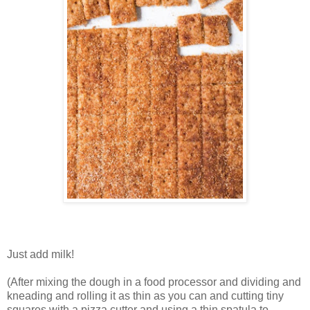
Just add milk!
(After mixing the dough in a food processor and dividing and
kneading and rolling it as thin as you can and cutting tiny
squares with a pizza cutter and using a thin spatula to