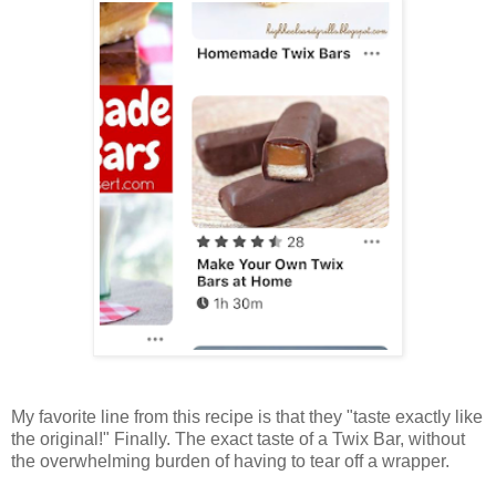
My favorite line from this recipe is that they "taste exactly like
the original!" Finally. The exact taste of a Twix Bar, without
the overwhelming burden of having to tear off a wrapper.