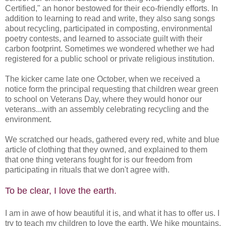
Certified," an honor bestowed for their eco-friendly efforts. In
addition to learning to read and write, they also sang songs
about recycling, participated in composting, environmental
poetry contests, and learned to associate guilt with their
carbon footprint. Sometimes we wondered whether we had
registered for a public school or private religious institution.
The kicker came late one October, when we received a
notice form the principal requesting that children wear green
to school on Veterans Day, where they would honor our
veterans...with an assembly celebrating recycling and the
environment.
We scratched our heads, gathered every red, white and blue
article of clothing that they owned, and explained to them
that one thing veterans fought for is our freedom from
participating in rituals that we don't agree with.
To be clear, I love the earth.
I am in awe of how beautiful it is, and what it has to offer us. I
try to teach my children to love the earth. We hike mountains,