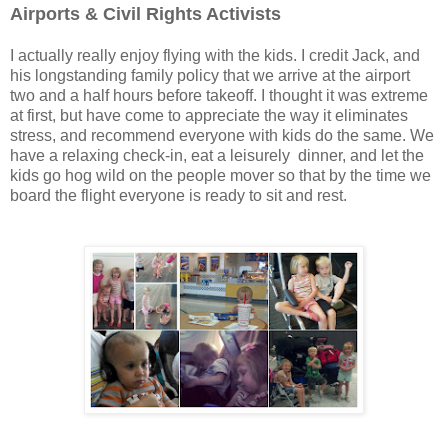
Airports & Civil Rights Activists
I actually really enjoy flying with the kids. I credit Jack, and
his longstanding family policy that we arrive at the airport
two and a half hours before takeoff. I thought it was extreme
at first, but have come to appreciate the way it eliminates
stress, and recommend everyone with kids do the same. We
have a relaxing check-in, eat a leisurely dinner, and let the
kids go hog wild on the people mover so that by the time we
board the flight everyone is ready to sit and rest.