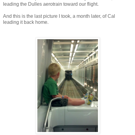
leading the Dulles aerotrain toward our flight.
And this is the last picture I took, a month later, of Cal
leading it back home.