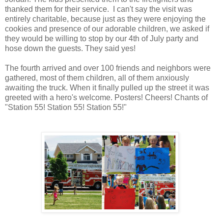
thanked them for their service. I can't say the visit was
entirely charitable, because just as they were enjoying the
cookies and presence of our adorable children, we asked if
they would be willing to stop by our 4th of July party and
hose down the guests. They said yes!
The fourth arrived and over 100 friends and neighbors were
gathered, most of them children, all of them anxiously
awaiting the truck. When it finally pulled up the street it was
greeted with a hero's welcome. Posters! Cheers! Chants of
"Station 55! Station 55! Station 55!"