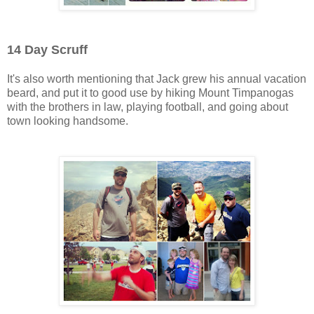
14 Day Scruff
It's also worth mentioning that Jack grew his annual vacation
beard, and put it to good use by hiking Mount Timpanogas
with the brothers in law, playing football, and going about
town looking handsome.