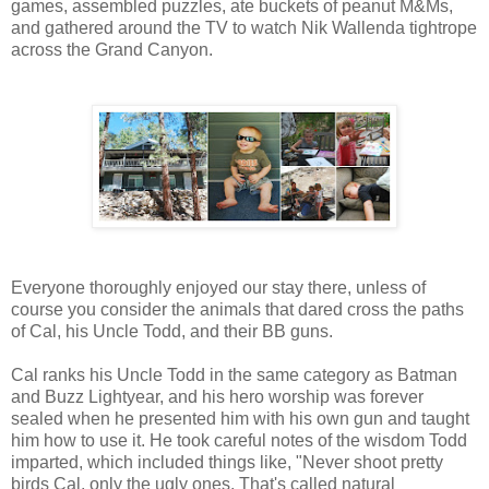
games, assembled puzzles, ate buckets of peanut M&Ms,
and gathered around the TV to watch Nik Wallenda tightrope
across the Grand Canyon.
Everyone thoroughly enjoyed our stay there, unless of
course you consider the animals that dared cross the paths
of Cal, his Uncle Todd, and their BB guns.
Cal ranks his Uncle Todd in the same category as Batman
and Buzz Lightyear, and his hero worship was forever
sealed when he presented him with his own gun and taught
him how to use it. He took careful notes of the wisdom Todd
imparted, which included things like, "Never shoot pretty
birds Cal, only the ugly ones. That's called natural