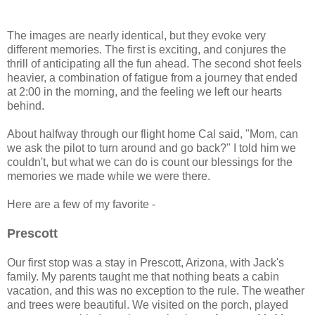
The images are nearly identical, but they evoke very
different memories. The first is exciting, and conjures the
thrill of anticipating all the fun ahead. The second shot feels
heavier, a combination of fatigue from a journey that ended
at 2:00 in the morning, and the feeling we left our hearts
behind.
About halfway through our flight home Cal said, "Mom, can
we ask the pilot to turn around and go back?" I told him we
couldn't, but what we can do is count our blessings for the
memories we made while we were there.
Here are a few of my favorite -
Prescott
Our first stop was a stay in Prescott, Arizona, with Jack's
family. My parents taught me that nothing beats a cabin
vacation, and this was no exception to the rule. The weather
and trees were beautiful. We visited on the porch, played