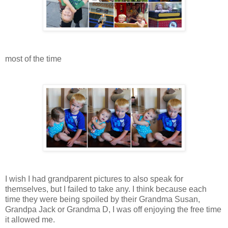
most of the time
I wish I had grandparent pictures to also speak for
themselves, but I failed to take any. I think because each
time they were being spoiled by their Grandma Susan,
Grandpa Jack or Grandma D, I was off enjoying the free time
it allowed me.