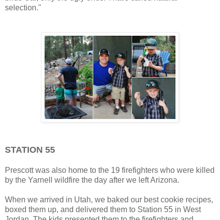
selection."
STATION 55
Prescott was also home to the 19 firefighters who were killed
by the Yarnell wildfire the day after we left Arizona.
When we arrived in Utah, we baked our best cookie recipes,
boxed them up, and delivered them to Station 55 in West
Jordan. The kids presented them to the firefighters and