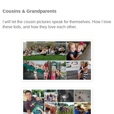
Cousins & Grandparents
I will let the cousin pictures speak for themselves. How I love
these kids, and how they love each other.