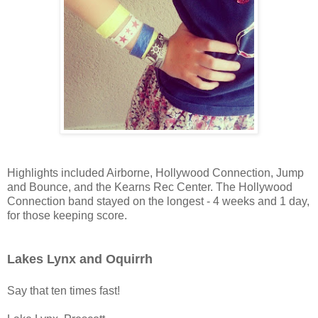
Highlights included Airborne, Hollywood Connection, Jump
and Bounce, and the Kearns Rec Center. The Hollywood
Connection band stayed on the longest - 4 weeks and 1 day,
for those keeping score.
Lakes Lynx and Oquirrh
Say that ten times fast!