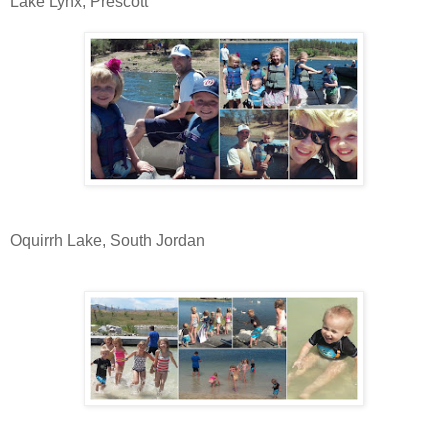
Lake Lynx, Prescott
Oquirrh Lake, South Jordan