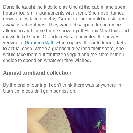
Daneille taught the kids to play Uno at the cabin, and spent
hours (hours!) in tournaments with them. She never turned
down an invitation to play. Grandpa Jack would whisk them
away for adventures. They would disappear for an entire
afternoon and come home showing off Happy Meal toys and
movie ticket stubs. Grandma Susan unveiled the newest
version of
GrandmaMall
,
which upped the ante from tickets
to actual cash. When a grandchild earned their share, she
would take them out for frozen yogurt and the store of their
choice to spend on whatever they wished.
Annual armband collection
By the end of our trip, I don't think there was anywhere in
Utah Jolie couldn't gain admission.