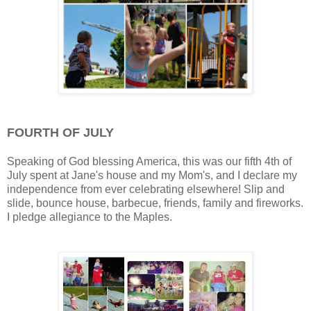
FOURTH OF JULY
Speaking of God blessing America, this was our fifth 4th of
July spent at Jane's house and my Mom's, and I declare my
independence from ever celebrating elsewhere! Slip and
slide, bounce house, barbecue, friends, family and fireworks.
I pledge allegiance to the Maples.