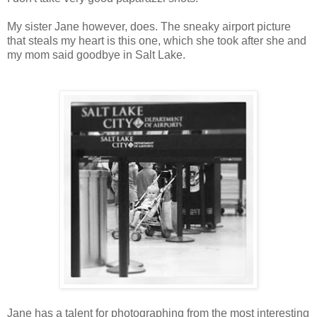
My sister Jane however, does. The sneaky airport picture
that steals my heart is this one, which she took after she and
my mom said goodbye in Salt Lake.
Jane has a talent for photographing from the most interesting