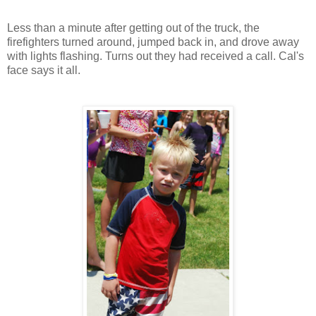
Less than a minute after getting out of the truck, the
firefighters turned around, jumped back in, and drove away
with lights flashing. Turns out they had received a call. Cal's
face says it all.