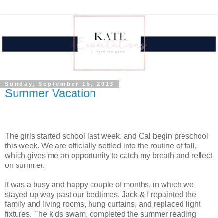
Sunday, September 15, 2013
Summer Vacation
The girls started school last week, and Cal begin preschool
this week. We are officially settled into the routine of fall,
which gives me an opportunity to catch my breath and reflect
on summer.
It was a busy and happy couple of months, in which we
stayed up way past our bedtimes. Jack & I repainted the
family and living rooms, hung curtains, and replaced light
fixtures. The kids swam, completed the summer reading