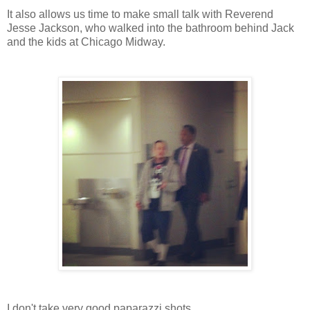
It also allows us time to make small talk with Reverend
Jesse Jackson, who walked into the bathroom behind Jack
and the kids at Chicago Midway.
I don't take very good paparazzi shots.