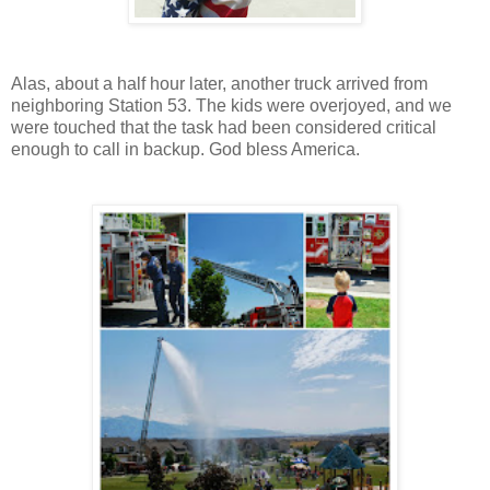
Alas, about a half hour later, another truck arrived from
neighboring Station 53. The kids were overjoyed, and we
were touched that the task had been considered critical
enough to call in backup. God bless America.