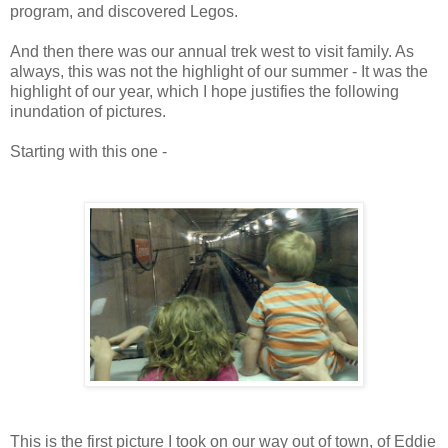
program, and discovered Legos.
And then there was our annual trek west to visit family. As
always, this was not the highlight of our summer - It was the
highlight of our year, which I hope justifies the following
inundation of pictures.
Starting with this one -
This is the first picture I took on our way out of town, of Eddie