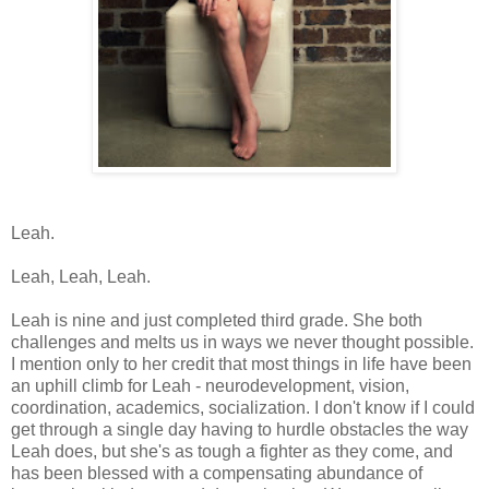
Leah.
Leah, Leah, Leah.
Leah is nine and just completed third grade. She both
challenges and melts us in ways we never thought possible.
I mention only to her credit that most things in life have been
an uphill climb for Leah - neurodevelopment, vision,
coordination, academics, socialization. I don't know if I could
get through a single day having to hurdle obstacles the way
Leah does, but she's as tough a fighter as they come, and
has been blessed with a compensating abundance of