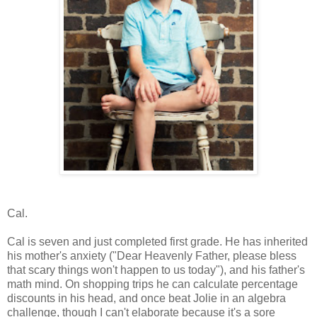
Cal.
Cal is seven and just completed first grade. He has inherited
his mother's anxiety ("Dear Heavenly Father, please bless
that scary things won't happen to us today"), and his father's
math mind. On shopping trips he can calculate percentage
discounts in his head, and once beat Jolie in an algebra
challenge, though I can't elaborate because it's a sore