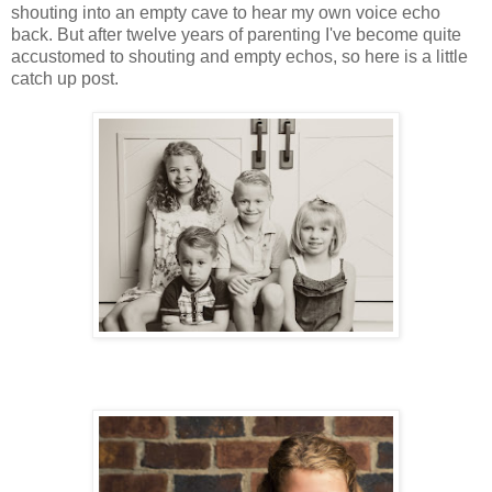
shouting into an empty cave to hear my own voice echo
back. But after twelve years of parenting I've become quite
accustomed to shouting and empty echos, so here is a little
catch up post.