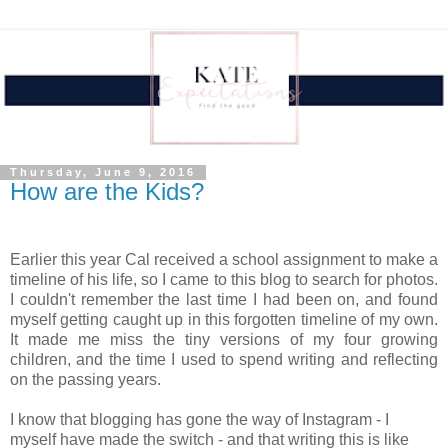
Thursday, June 9, 2016
How are the Kids?
Earlier this year Cal received a school assignment to make a
timeline of his life, so I came to this blog to search for photos.
I couldn't remember the last time I had been on, and found
myself getting caught up in this forgotten timeline of my own.
It made me miss the tiny versions of my four growing
children, and the time I used to spend writing and reflecting
on the passing years.
I know that blogging has gone the way of Instagram - I
myself have made the switch - and that writing this is like