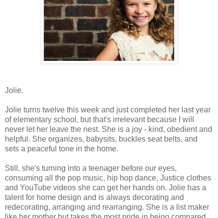
Jolie.
Jolie turns twelve this week and just completed her last year
of elementary school, but that's irrelevant because I will
never let her leave the nest. She is a joy - kind, obedient and
helpful. She organizes, babysits, buckles seat belts, and
sets a peaceful tone in the home.
Still, she's turning into a teenager before our eyes,
consuming all the pop music, hip hop dance, Justice clothes
and YouTube videos she can get her hands on. Jolie has a
talent for home design and is always decorating and
redecorating, arranging and rearranging. She is a list maker
like her mother but takes the most pride in being compared