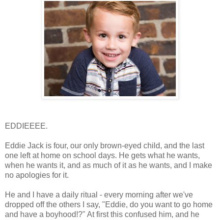
EDDIEEEE.
Eddie Jack is four, our only brown-eyed child, and the last
one left at home on school days. He gets what he wants,
when he wants it, and as much of it as he wants, and I make
no apologies for it.
He and I have a daily ritual - every morning after we've
dropped off the others I say, "Eddie, do you want to go home
and have a boyhood!?" At first this confused him, and he