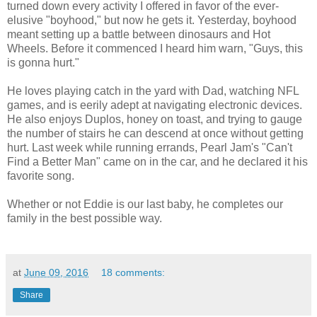
turned down every activity I offered in favor of the ever-
elusive "boyhood," but now he gets it. Yesterday, boyhood
meant setting up a battle between dinosaurs and Hot
Wheels. Before it commenced I heard him warn, "Guys, this
is gonna hurt."
He loves playing catch in the yard with Dad, watching NFL
games, and is eerily adept at navigating electronic devices.
He also enjoys Duplos, honey on toast, and trying to gauge
the number of stairs he can descend at once without getting
hurt. Last week while running errands, Pearl Jam's "Can't
Find a Better Man" came on in the car, and he declared it his
favorite song.
Whether or not Eddie is our last baby, he completes our
family in the best possible way.
at
June 09, 2016
18 comments:
Share