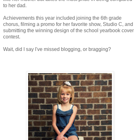
to her dad.
Achievements this year included joining the 6th grade
chorus, filming a promo for her favorite show, Studio C, and
submitting the winning design of the school yearbook cover
contest.
Wait, did I say I've missed blogging, or bragging?