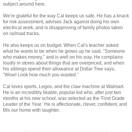
subject around here.
We're grateful for the way Cal keeps us safe. He has a knack
for risk assessment, advises Jack against doing his own
electrical work, and is disapproving of family photos taken
on railroad tracks.
He also keeps us on budget. When Cal's teacher asked
what he wants to be when he grows up he said, "Someone
who makes money," and is well on his way. He complains
loudly in stores about things that are overpriced, and when
his siblings spend their allowance at Dollar Tree says,
"Wow! Look how much you wasted."
Cal loves sports, Legos, and the claw machine at Walmart.
He is an incredibly likable, popular kid who, after just two
months at his new school, was selected as the 'First Grade
Leader of the Year.' He is affectionate, clever, confident, and
fills our home with laughter.