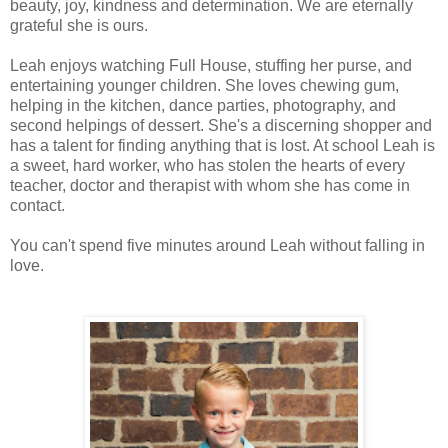
beauty, joy, kindness and determination. We are eternally
grateful she is ours.
Leah enjoys watching Full House, stuffing her purse, and
entertaining younger children. She loves chewing gum,
helping in the kitchen, dance parties, photography, and
second helpings of dessert. She's a discerning shopper and
has a talent for finding anything that is lost. At school Leah is
a sweet, hard worker, who has stolen the hearts of every
teacher, doctor and therapist with whom she has come in
contact.
You can't spend five minutes around Leah without falling in
love.