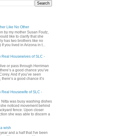
ther Like No Other
ten by my mother Susan Foutz,
uld like to clarify that she
ly has two brothers like no
) If you lived in Arizona in t...
) Real Housewives of SLC -
 live or pass through Herriman
 there’s a good chance you’ve
Corey. And if you’ve seen
 there’s a good chance it’s
) Real Housewife of SLC -
h
 Nitta was busy washing dishes
she noticed movement behind
ackyard fence. Upon closer
ction she was able to discern a
a wish
 year and a half that I've been