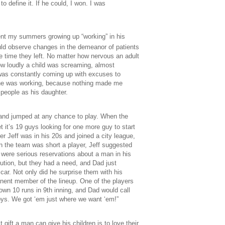
 define it. If he could, I won. I was
ent my summers growing up “working” in his
ould observe changes in the demeanor of patients
he time they left. No matter how nervous an adult
w loudly a child was screaming, almost
was constantly coming up with excuses to
e he was working, because nothing made me
 people as his daughter.
 and jumped at any chance to play. When the
et it’s 19 guys looking for one more guy to start
r Jeff was in his 20s and joined a city league,
n the team was short a player, Jeff suggested
re were serious reservations about a man in his
bution, but they had a need, and Dad just
car. Not only did he surprise them with his
anent member of the lineup. One of the players
down 10 runs in 9th inning, and Dad would call
oys. We got ‘em just where we want ‘em!”
gift a man can give his children is to love their