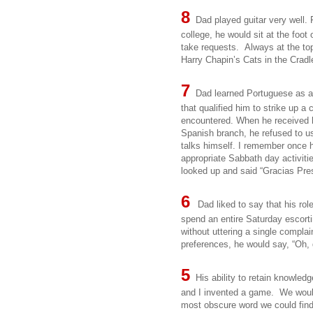
8
Dad played guitar very well. F
college, he would sit at the foo
take requests. Always at the to
Harry Chapin’s Cats in the Crad
7
Dad learned Portuguese as a
that qualified him to strike up 
encountered. When he received h
Spanish branch, he refused to use
talks himself. I remember once h
appropriate Sabbath day activiti
looked up and said “Gracias Pre
6
Dad liked to say that his rol
spend an entire Saturday escort
without uttering a single compla
preferences, he would say, “Oh, d
5
His ability to retain knowled
and I invented a game. We would
most obscure word we could find.