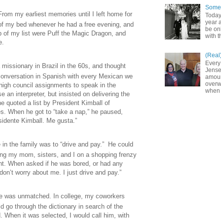
Somet
rom my earliest memories until I left home for
Today
year a
t of my bed whenever he had a free evening, and
be on
p of my list were Puff the Magic Dragon, and
with t
le.
(Real
Every
 missionary in
Brazil
in the 60s, and thought
Jense
a conversation in Spanish with every Mexican we
amoun
overw
igh council assignments to speak in the
when 
 an interpreter, but insisted on delivering the
e quoted a list by President Kimball of
es. When he got to “take a nap,” he paused,
sidente Kimball. Me gusta.”
e in the family was to “drive and pay.” He could
ing my mom, sisters, and I on a shopping frenzy
int. When asked if he was bored, or had any
on’t worry about me. I just drive and pay.”
ge was unmatched. In college, my coworkers
 go through the dictionary in search of the
 When it was selected, I would call him, with