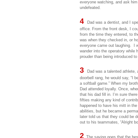
everyone watching, and ask him to
undefeated.
4
Dad was a dentist, and I sp
office. From the front desk, I c
from the time they entered, to t
was when they checked in, or ho
everyone came out laughing. I 
wander into the operatory whil
prouder than being introduced to
3
Dad was a talented athlete,
doorbell rang, he would say, “I b
a softball game.” When my brothe
Dad attended loyally. Once, whe
that his dad fill in. I’m sure the
fifties making any kind of contri
happened to have his mitt in the 
abilities, but he became a perm
later told us that they could be 
out to his teammates, “Alright b
2
The saying goes that the best 