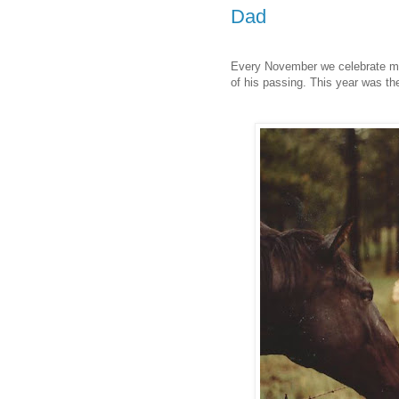
Dad
Every November we celebrate my 
of his passing. This year was th