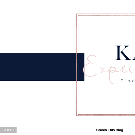
, 2012
Search This Blog