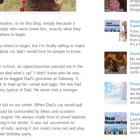
blogg
partic
bloggi
(Real
sation, or on this blog, simply because it
Dawn 
eople who never knew him, exactly what they
If yo
where to begin.
Mangu
from a
It’s a 
ea where to begin, but I’m finally willing to make
about my dad I would love for people to know.
Good 
My mot
Danas.
h school, an upperclassman passed me in the
taught
some 
your dad what’s up!” I didn’t know who he was,
at he bagged Dad’s groceries at Safeway. It
ok to load up his cereal and eggs, the two had
Froze
Shortl
ry typical of Dad. He never met a stranger.
we fa
would
set ou
kid on our street. When Dad’s car would pull
 would be surrounded by bikes and scooters
(Real
he engine. He always made time to shoot baskets
Last 
ing in for dinner. It was not uncommon to
my pho
 of kids, asking if Jim could come out and play,
Sure 
was b
heir birthday party.