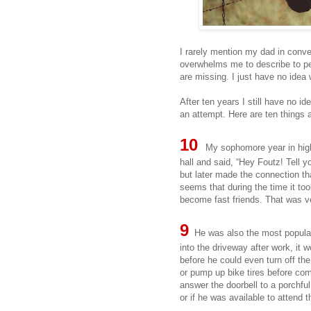
I rarely mention my dad in conver
overwhelms me to describe to p
are missing. I just have no idea 
After ten years I still have no id
an attempt. Here are ten things 
10
My sophomore year in hig
hall and said, “Hey Foutz! Tell 
but later made the connection th
seems that during the time it to
become fast friends. That was ve
9
He was also the most popular 
into the driveway after work, it
before he could even turn off t
or pump up bike tires before com
answer the doorbell to a porchful
or if he was available to attend t