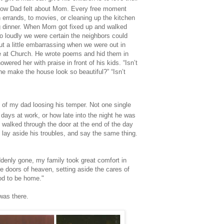
how Dad felt about Mom. Every free moment
n errands, to movies, or cleaning up the kitchen
g dinner. When Mom got fixed up and walked
o loudly we were certain the neighbors could
but a little embarrassing when we were out in
e at Church. He wrote poems and hid them in
owered her with praise in front of his kids. “Isn’t
e make the house look so beautiful?” “Isn’t
of my dad loosing his temper. Not one single
ays at work, or how late into the night he was
 walked through the door at the end of the day
 lay aside his troubles, and say the same thing.
enly gone, my family took great comfort in
e doors of heaven, setting aside the cares of
ood to be home."
was there.