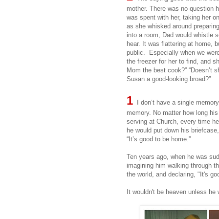
mother. There was no question 
was spent with her, taking her o
as she whisked around preparin
into a room, Dad would whistle s
hear. It was flattering at home, 
public. Especially when we wer
the freezer for her to find, and sh
Mom the best cook?” “Doesn’t sh
Susan a good-looking broad?”
1
I don’t have a single memory 
memory. No matter how long his d
serving at Church, every time he
he would put down his briefcase,
“It’s good to be home.”
Ten years ago, when he was sudd
imagining him walking through th
the world, and declaring, "It's g
It wouldn't be heaven unless he 