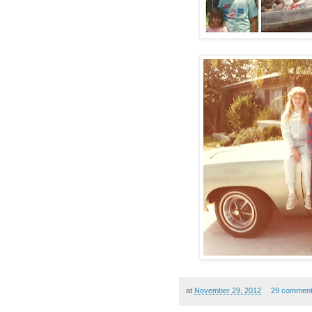
at
November 29, 2012
29 commen