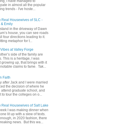
ing, I have managed to
ipate in almost all the popular
ng trends - I've hoste...
) Real Housewives of SLC -
& Emily
u stand in the driveway of Dawn
m’s house, you can see roads
ll four directions leading to it.
fitting metaphor for t...
Vibes at Valley Forge
her’s side of the family are
 This is a heritage, I was
 growing up, that brings with it
notable claims to fame. Tak...
n Faith
y after Jack and I were married
ced the decision of where he
 attend graduate school, and
t to tour the colleges on o...
) Real Housewives of Salt Lake
week I was making dinner when
ne lit up with a slew of texts.
enough, in 2020 fashion, there
reaking news. But this wa...