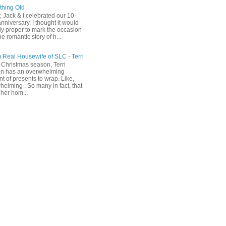
hing Old
, Jack & I celebrated our 10-
nniversary. I thought it would
ly proper to mark the occasion
he romantic story of h...
) Real Housewife of SLC - Terri
 Christmas season, Terri
n has an overwhelming
t of presents to wrap. Like,
helming . So many in fact, that
her hom...