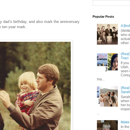
Popular Posts
dad’s birthday, and also mark the anniversary
A Bro
e ten year mark.
(Writ
who wo
actual
other 
(Real
Traci
If you
Utah,
seen 
Corey,
ma...
(Real
Sara
Sarah
when 
her b
inspe
...
Make 
In the