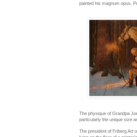
painted his magnum opus, Pra
The physique of Grandpa Joe i
particularly the unique size 
The president of Friberg Art o