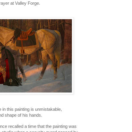
yer at Valley Forge. 
n this painting is unmistakable, 
and shape of his hands. 
nce recalled a time that the painting was 