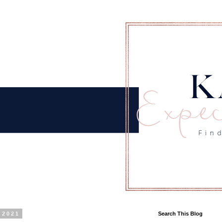
 2021
Search This Blog