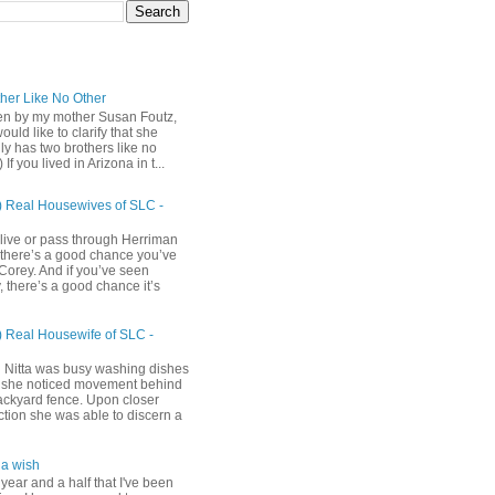
ther Like No Other
ten by my mother Susan Foutz,
uld like to clarify that she
ly has two brothers like no
) If you lived in Arizona in t...
) Real Housewives of SLC -
 live or pass through Herriman
 there’s a good chance you’ve
Corey. And if you’ve seen
 there’s a good chance it’s
) Real Housewife of SLC -
h
 Nitta was busy washing dishes
she noticed movement behind
ackyard fence. Upon closer
ction she was able to discern a
a wish
 year and a half that I've been