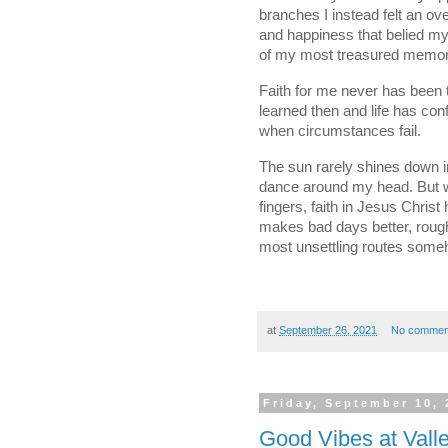
branches I instead felt an ov
and happiness that belied my 
of my most treasured memor
Faith for me never has been th
learned then and life has conf
when circumstances fail. 
The sun rarely shines down in 
dance around my head. But whe
fingers, faith in Jesus Chris
makes bad days better, rough
most unsettling routes someh
at
September 26, 2021
No commen
Friday, September 10, 
Good Vibes at Vall