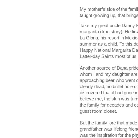
My mother’s side of the famil
taught growing up, that bring
Take my great uncle Danny He
margarita (true story). He fir
La Gloria, his resort in Mexi
summer as a child. To this da
Happy National Margarita Da
Latter-day Saints most of us 
Another source of Dana pride 
whom I and my daughter are n
approaching bear who went do
clearly dead, no bullet hole co
discovered that it had gone in
believe me, the skin was tur
the family for decades and ca
guest room closet. 
But the family lore that mad
grandfather was lifelong friend
was the inspiration for the p