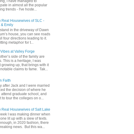
ing, I have managed to
ipate in almost all the popular
ng trends - I've hoste...
) Real Housewives of SLC -
& Emily
u stand in the driveway of Dawn
m’s house, you can see roads
ll four directions leading to it.
fitting metaphor for t...
Vibes at Valley Forge
her’s side of the family are
 This is a heritage, I was
 growing up, that brings with it
notable claims to fame. Tak...
n Faith
y after Jack and I were married
ced the decision of where he
 attend graduate school, and
t to tour the colleges on o...
) Real Housewives of Salt Lake
week I was making dinner when
ne lit up with a slew of texts.
enough, in 2020 fashion, there
reaking news. But this wa...