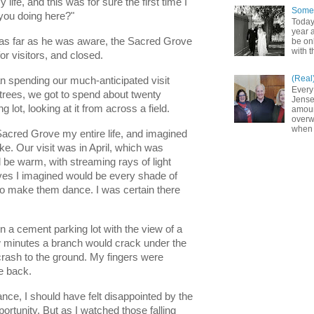
 life, and this was for sure the first time I 
Somet
you doing here?"
Today
year a
me as far as he was aware, the Sacred Grove 
be on
with t
 visitors, and closed. 
(Real
n spending our much-anticipated visit 
Every
trees, we got to spend about twenty 
Jense
 lot, looking at it from across a field. 
amoun
overw
when 
Sacred Grove my entire life, and imagined 
e. Our visit was in April, which was 
 be warm, with streaming rays of light 
ves I imagined would be every shade of 
to make them dance. I was certain there 
in a cement parking lot with the view of a 
 minutes a branch would crack under the 
rash to the ground. My fingers were 
e back. 
ce, I should have felt disappointed by the 
ortunity. But as I watched those falling 