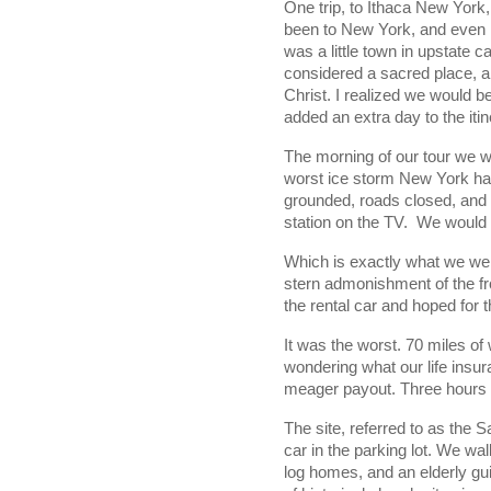
One trip, to Ithaca New York,
been to New York, and even h
was a little town in upstate c
considered a sacred place, an
Christ. I realized we would b
added an extra day to the itin
The morning of our tour we w
worst ice storm New York had
grounded, roads closed, and 
station on the TV.  
We would h
Which is exactly what we wer
stern admonishment of the fro
the rental car and hoped for t
It was the worst. 70 miles of 
wondering what our life insur
meager payout. Three hours l
The site, referred to as the 
car in the parking lot. We wal
log homes, and an elderly gui