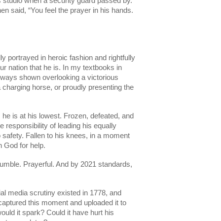
r’s studio when a security guard passed by. 
en said, “You feel the prayer in his hands. 
 portrayed in heroic fashion and rightfully 
our nation that he is. In my textbooks in 
ways shown overlooking a victorious 
 a charging horse, or proudly presenting the 
 he is at his lowest. Frozen, defeated, and 
responsibility of leading his equally 
 safety. Fallen to his knees, in a moment 
h God for help.
umble. Prayerful. And by 2021 standards, 
 
al media scrutiny existed in 1778, and 
aptured this moment and uploaded it to 
ould it spark? Could it have hurt his 