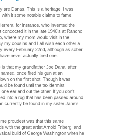
y are Danas. This is a heritage, I was 
s with it some notable claims to fame. 
rrera, for instance, who invented the 
st concocted it in the late 1940's at Rancho 
co, where my mom would visit in the 
y my cousins and I all wish each other a 
y every February 22nd, although as sober 
have never actually tried one.   
is that my grandfather Joe Dana, after 
amed, once fired his gun at an 
wn on the first shot. Though it was 
uld be found until the taxidermist 
 one ear and out the other. If you don’t 
ned into a rug that has been passed around 
n currently be found in my sister Jane’s 
e me proudest was that this same 
s with the great artist Arnold Friberg, and 
hysical build of George Washington when he 