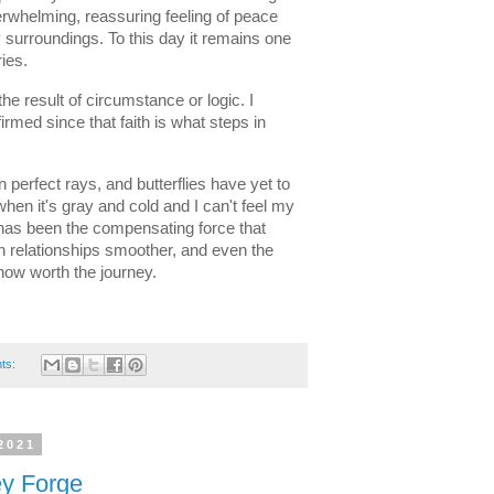
erwhelming, reassuring feeling of peace 
surroundings. To this day it remains one 
ies. 
e result of circumstance or logic. I 
irmed since that faith is what steps in 
perfect rays, and butterflies have yet to 
n it's gray and cold and I can't feel my 
t has been the compensating force that 
 relationships smoother, and even the 
ow worth the journey. 
ts:
2021
ey Forge