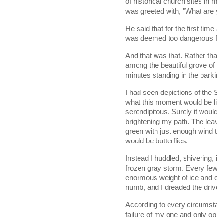
of historical church sites in my
was greeted with, "What are 
He said that for the first ti
was deemed too dangerous for
And that was that. Rather tha
among the beautiful grove of 
minutes standing in the parking
I had seen depictions of the 
what this moment would be lik
serendipitous. Surely it would
brightening my path. The lea
green with just enough wind 
would be butterflies. 
Instead I huddled, shivering, 
frozen gray storm. Every few
enormous weight of ice and c
numb, and I dreaded the driv
According to every circumstan
failure of my one and only opp