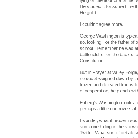
lying on the floor of a printe
He studied it for some time th
He got it.” 
I couldn’t agree more. 
George Washington is typically
so, looking like the father of 
school I remember he was al
battlefield, or on the back of
Constitution. 
But in Prayer at Valley Forge,
no doubt weighed down by the 
frozen and defeated troops to
of desperation, he pleads wit
Friberg’s Washington looks h
perhaps a little controversial. 
I wonder, what if modern soci
someone hiding in the snow c
Twitter. What sort of debate w