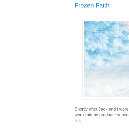
Frozen Faith
Shortly after Jack and I were
would attend graduate school,
list. 