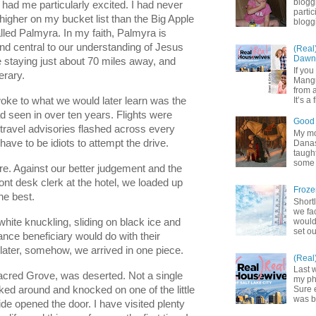
blogg
 had me particularly excited. I had never 
partic
igher on my bucket list than the Big Apple 
bloggi
alled Palmyra. In my faith, Palmyra is 
d central to our understanding of Jesus 
(Real
Dawn 
e staying just about 70 miles away, and 
If yo
erary. 
Mangu
from a
oke to what we would later learn was the 
It’s a 
 seen in over ten years. Flights were 
Good 
travel 
advisories flashed across every 
My mot
ave to be idiots to attempt the drive. 
Danas.
taught
some 
e. Against our better judgement and the 
nt desk clerk at the hotel, we loaded up 
Froze
he best.
Shortl
we fa
would
white knuckling, sliding on black ice and 
set ou
ance beneficiary would do with their 
ater, somehow, we arrived in one piece. 
(Real
Last 
Sacred Grove, was deserted. Not a single 
my pho
ked around and knocked on one of the little 
Sure 
was b
de opened the door. I have visited plenty 