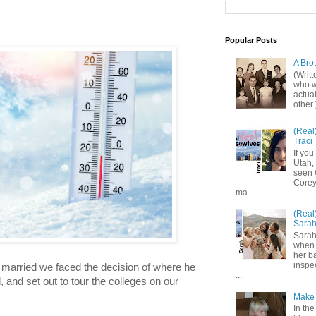
Popular Posts
A Bro
(Writ
who wo
actual
other 
(Real
Traci
If you
Utah,
seen 
Corey,
ma...
(Real
Sara
Sarah
when 
her b
inspe
 married we faced the decision of where he 
...
 and set out to tour the colleges on our 
Make 
In the