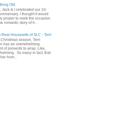
hing Old
, Jack & I celebrated our 10-
nniversary. I thought it would
ly proper to mark the occasion
he romantic story of h...
) Real Housewife of SLC - Terri
 Christmas season, Terri
n has an overwhelming
t of presents to wrap. Like,
helming . So many in fact, that
her hom...