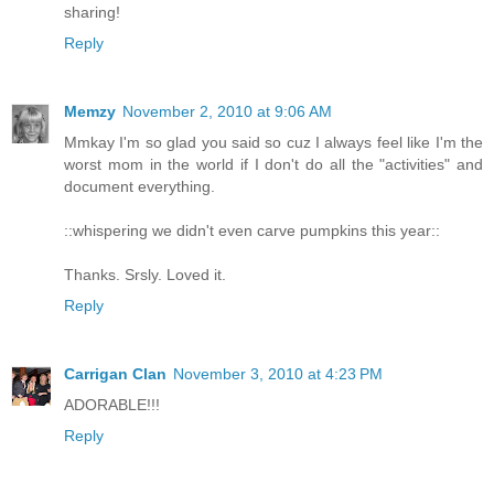
sharing!
Reply
Memzy
November 2, 2010 at 9:06 AM
Mmkay I'm so glad you said so cuz I always feel like I'm the
worst mom in the world if I don't do all the "activities" and
document everything.
::whispering we didn't even carve pumpkins this year::
Thanks. Srsly. Loved it.
Reply
Carrigan Clan
November 3, 2010 at 4:23 PM
ADORABLE!!!
Reply