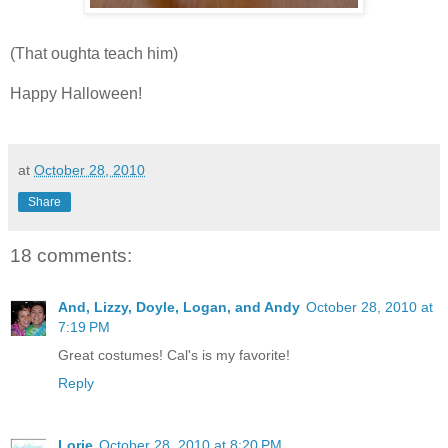
(That oughta teach him)
Happy Halloween!
at
October 28, 2010
Share
18 comments:
And, Lizzy, Doyle, Logan, and Andy
October 28, 2010 at
7:19 PM
Great costumes! Cal's is my favorite!
Reply
Lorie
October 28, 2010 at 8:20 PM