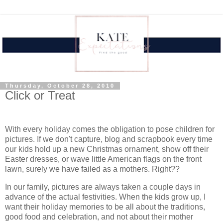
Thursday, October 28, 2010
Click or Treat
With every holiday comes the obligation to pose children for
pictures. If we don't capture, blog and scrapbook every time
our kids hold up a new Christmas ornament, show off their
Easter dresses, or wave little American flags on the front
lawn, surely we have failed as a mothers. Right??
In our family, pictures are always taken a couple days in
advance of the actual festivities. When the kids grow up, I
want their holiday memories to be all about the traditions,
good food and celebration, and not about their mother