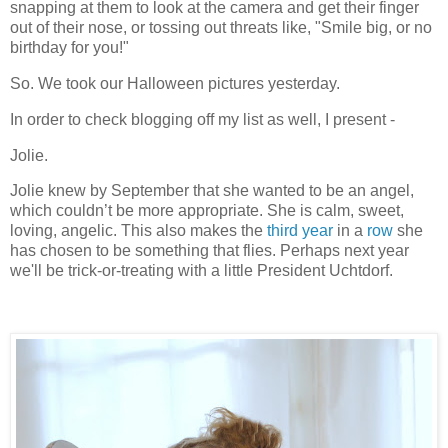
snapping at them to look at the camera and get their finger
out of their nose, or tossing out threats like, "Smile big, or no
birthday for you!"
So.
We took our Halloween pictures yesterday.
In order to check blogging off my list as well, I present -
Jolie.
Jolie knew by September that she wanted to be an angel,
which couldn’t be more appropriate.
She is calm, sweet,
loving, angelic.
This also makes the
third year
in a
row
she
has chosen to be something that flies.
Perhaps next year
we'll be trick-or-treating with a little President Uchtdorf.