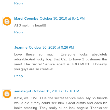
Reply
Marci Coombs
October 30, 2010 at 8:41 PM
All 3 melt my heart!!!
Reply
Jeannie
October 30, 2010 at 9:26 PM
Love these so much! Everyone looks absolutely
adorable.And lucky boy, that Cal, to have 2 costumes this
year! The Secret Service agent is TOO MUCH. Honestly,
you guys are so creative!
Reply
senategirl
October 31, 2010 at 12:10 PM
Katie, we LOVED Cal the secret service man. My SS friends
would die if they could see him. Great outfits and each kid
looks amazing. They really all do look angelic. Thanks for