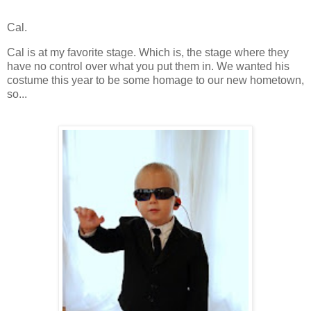
Cal.
Cal is at my favorite stage.
Which is, the stage where they
have no control over what you put them in.
We wanted his
costume this year to be some homage to our new hometown,
so...