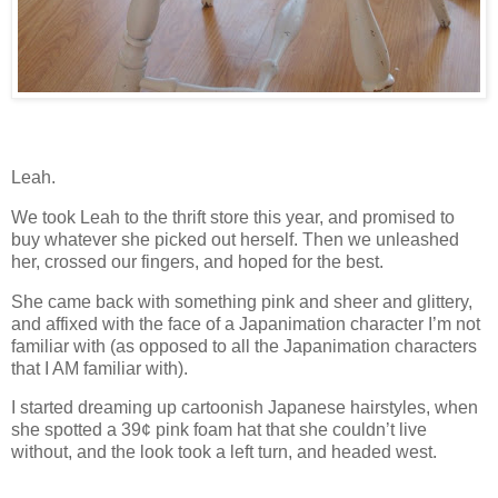
Leah.
We took Leah to the thrift store this year, and promised to
buy whatever she picked out herself.
Then we unleashed
her, crossed our fingers, and hoped for the best.
She came back with something pink and sheer and glittery,
and affixed with the face of a Japanimation character I’m not
familiar with (as opposed to all the Japanimation characters
that I AM familiar with).
I started dreaming up cartoonish Japanese hairstyles, when
she spotted a 39
¢
pink foam hat that she couldn’t live
without, and the look took a left turn, and headed west.