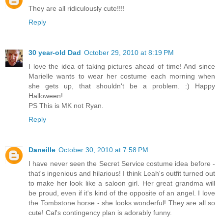
They are all ridiculously cute!!!!
Reply
30 year-old Dad
October 29, 2010 at 8:19 PM
I love the idea of taking pictures ahead of time! And since
Marielle wants to wear her costume each morning when
she gets up, that shouldn't be a problem. :) Happy
Halloween!
PS This is MK not Ryan.
Reply
Daneille
October 30, 2010 at 7:58 PM
I have never seen the Secret Service costume idea before -
that's ingenious and hilarious! I think Leah's outfit turned out
to make her look like a saloon girl. Her great grandma will
be proud, even if it's kind of the opposite of an angel. I love
the Tombstone horse - she looks wonderful! They are all so
cute! Cal's contingency plan is adorably funny.