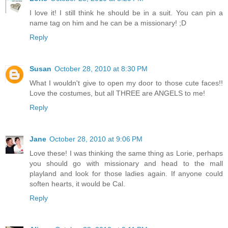
I love it! I still think he should be in a suit. You can pin a
name tag on him and he can be a missionary! ;D
Reply
Susan
October 28, 2010 at 8:30 PM
What I wouldn't give to open my door to those cute faces!!
Love the costumes, but all THREE are ANGELS to me!
Reply
Jane
October 28, 2010 at 9:06 PM
Love these! I was thinking the same thing as Lorie, perhaps
you should go with missionary and head to the mall
playland and look for those ladies again. If anyone could
soften hearts, it would be Cal.
Reply