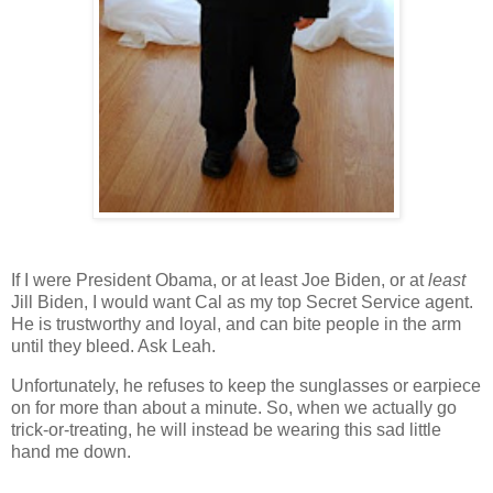
If I were President Obama, or at least Joe Biden, or at
least
Jill Biden, I would want
Cal
as my top Secret Service agent.
He is trustworthy and loyal, and can bite people in the arm
until they bleed.
Ask Leah.
Unfortunately, he refuses to keep the sunglasses or earpiece
on for more than about a minute. So, when we actually go
trick-or-treating, he will instead be wearing this sad little
hand me down.