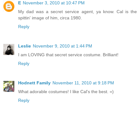
E
November 3, 2010 at 10:47 PM
My dad was a secret service agent, ya know. Cal is the
spittin' image of him, circa 1980.
Reply
Leslie
November 9, 2010 at 1:44 PM
I am LOVING that secret service costume. Brilliant!
Reply
Hodnett Family
November 11, 2010 at 9:18 PM
What adorable costumes! I like Cal's the best. =)
Reply