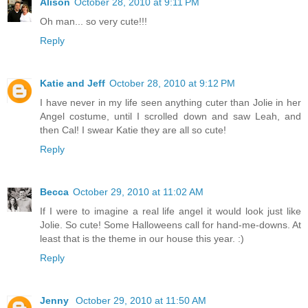
Alison
October 28, 2010 at 9:11 PM
Oh man... so very cute!!!
Reply
Katie and Jeff
October 28, 2010 at 9:12 PM
I have never in my life seen anything cuter than Jolie in her
Angel costume, until I scrolled down and saw Leah, and
then Cal! I swear Katie they are all so cute!
Reply
Becca
October 29, 2010 at 11:02 AM
If I were to imagine a real life angel it would look just like
Jolie. So cute! Some Halloweens call for hand-me-downs. At
least that is the theme in our house this year. :)
Reply
Jenny
October 29, 2010 at 11:50 AM