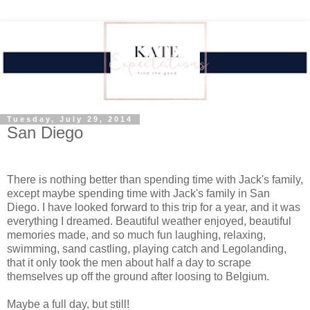
Tuesday, July 29, 2014
San Diego
There is nothing better than spending time with Jack's family,
except maybe spending time with Jack's family in San
Diego. I have looked forward to this trip for a year, and it was
everything I dreamed. Beautiful weather enjoyed, beautiful
memories made, and so much fun laughing, relaxing,
swimming, sand castling, playing catch and Legolanding,
that it only took the men about half a day to scrape
themselves up off the ground after loosing to Belgium.
Maybe a full day, but still!