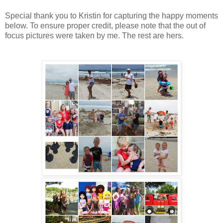
Special thank you to Kristin for capturing the happy moments
below. To ensure proper credit, please note that the out of
focus pictures were taken by me. The rest are hers.