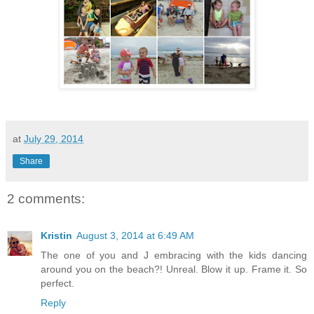
at
July 29, 2014
Share
2 comments:
Kristin
August 3, 2014 at 6:49 AM
The one of you and J embracing with the kids dancing
around you on the beach?! Unreal. Blow it up. Frame it. So
perfect.
Reply