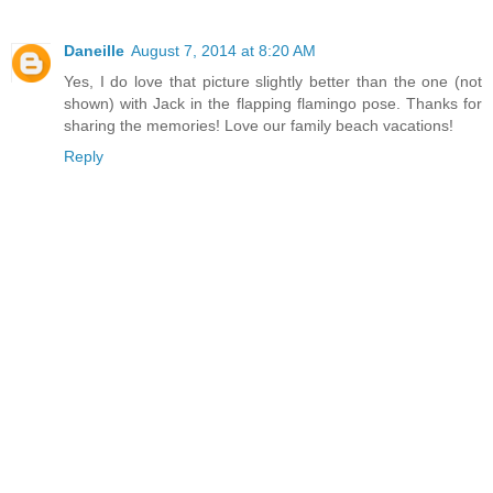
Daneille
August 7, 2014 at 8:20 AM
Yes, I do love that picture slightly better than the one (not
shown) with Jack in the flapping flamingo pose. Thanks for
sharing the memories! Love our family beach vacations!
Reply