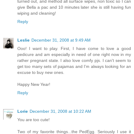
turned out, and method all surface wipes, non toxic so I can
give Bella a pac and 10 minutes later she is still having fun
wiping and cleaning!
Reply
Leslie
December 31, 2008 at 9:49 AM
Ooo! I want to play. First, I have come to love a good
pedicure and am especially in need of one right now in my
rather pregnant state. I also love comfy pjs. I can't seem to
get too many sets of pajamas and I'm always looking for an
excuse to buy new ones.
Happy New Year!
Reply
Lorie
December 31, 2008 at 10:22 AM
You are too cute!
Two of my favorite things...the PedEgg. Seriously I use it