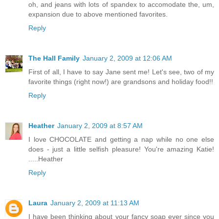
oh, and jeans with lots of spandex to accomodate the, um,
expansion due to above mentioned favorites.
Reply
The Hall Family
January 2, 2009 at 12:06 AM
First of all, I have to say Jane sent me! Let's see, two of my
favorite things (right now!) are grandsons and holiday food!!
Reply
Heather
January 2, 2009 at 8:57 AM
I love CHOCOLATE and getting a nap while no one else
does - just a little selfish pleasure! You're amazing Katie!
.....Heather
Reply
Laura
January 2, 2009 at 11:13 AM
I have been thinking about your fancy soap ever since you