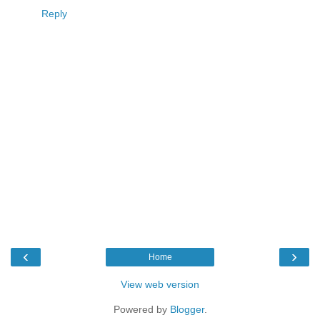
Reply
‹
›
Home
View web version
Powered by
Blogger
.