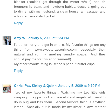
blanket (couldn't get through the winter w/o it) and dr.
bronners lip balm. and newborn babies, dessert, going out
to dinner with my husband, a clean house, a massage, and
a hooded sweatshirt jacket.
Reply
Amy W
January 5, 2009 at 6:34 PM
I'd better hurry and get in on this. My favorite things are any
thing from www.sweetgrassonline.com, especially their
natural and yummy smelling laundry soaps. (And they
should pay me for this endorsement!)
My other favorite thing is Reese's peanut butter cups.
Reply
Chris, Pat, Kinley & Quinn
January 5, 2009 at 9:10 PM
Two of my favorite things... Watching my two little girls
sleeping.. they just look so peaceful and angelic all I want to
do is hug and kiss them. Second favorite thing is anything
lemon.. Specially if it is made by my sister-in-laws mother