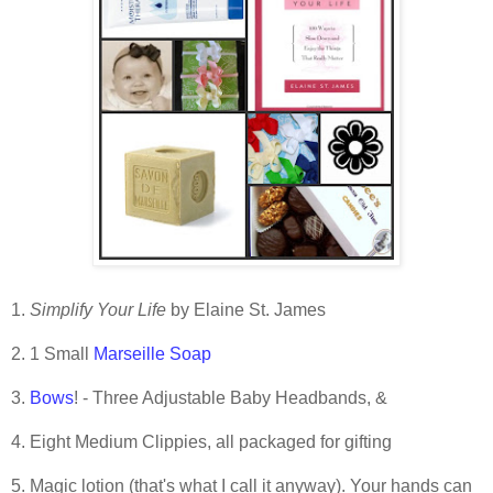
.
1.
Simplify Your Life
by Elaine St. James
2. 1 Small
Marseille Soap
3.
Bows
! - Three Adjustable Baby Headbands, &
4. Eight Medium Clippies, all packaged for gifting
5. Magic lotion (that's what I call it anyway). Your hands can