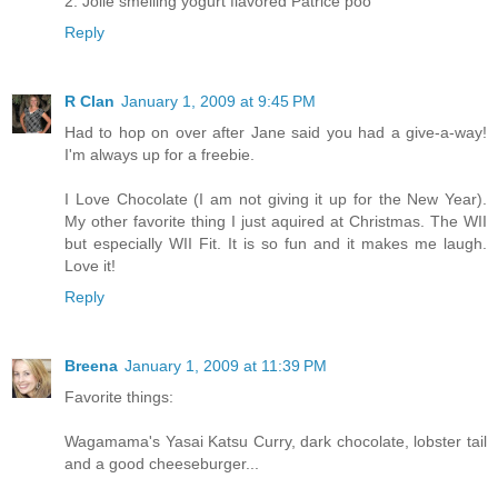
2. Jolie smelling yogurt flavored Patrice poo
Reply
R Clan
January 1, 2009 at 9:45 PM
Had to hop on over after Jane said you had a give-a-way!
I'm always up for a freebie.
I Love Chocolate (I am not giving it up for the New Year).
My other favorite thing I just aquired at Christmas. The WII
but especially WII Fit. It is so fun and it makes me laugh.
Love it!
Reply
Breena
January 1, 2009 at 11:39 PM
Favorite things:
Wagamama's Yasai Katsu Curry, dark chocolate, lobster tail
and a good cheeseburger...