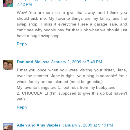
7:42 PM
Wow! You are so nice to give that away, and I think you
should pick me. My favorite things are my family and the
swap shop! I miss it everytime I see a garage sale, and
can't see why people pay for that junk when we should just
have a huge swapshop!
Reply
Dan and Melissa
January 2, 2009 at 7:49 PM
I met you once when you were visiting your sister, Jane,
over the summer! Jane is right...your blog is adorable! Your
whole family are so talented (must be genetic;)
My favorite things are 1. foot rubs from my hubby and
2. CHOCOLATE! (I'm supposed to give this up but haven't
yet!)
Reply
Allen and Amy Waples
January 2, 2009 at 9:49 PM