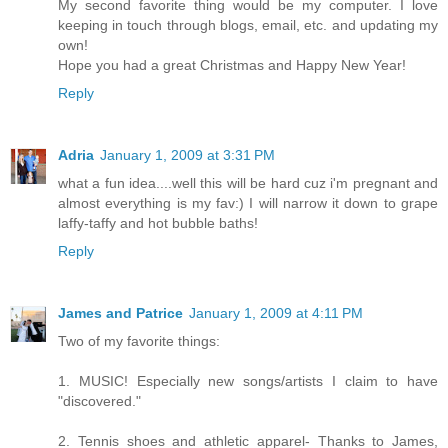
My second favorite thing would be my computer. I love
keeping in touch through blogs, email, etc. and updating my
own!
Hope you had a great Christmas and Happy New Year!
Reply
Adria
January 1, 2009 at 3:31 PM
what a fun idea....well this will be hard cuz i'm pregnant and
almost everything is my fav:) I will narrow it down to grape
laffy-taffy and hot bubble baths!
Reply
James and Patrice
January 1, 2009 at 4:11 PM
Two of my favorite things:
1. MUSIC! Especially new songs/artists I claim to have
"discovered."
2. Tennis shoes and athletic apparel- Thanks to James,