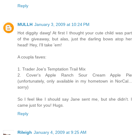
Reply
MULLH
January 3, 2009 at 10:24 PM
Hot diggity dawg! At first I thought your cute child was part
of the giveaway, but alas, just the darling bows atop her
head! Hey, I'll take 'em!
A coupla faves:
1. Trader Joe's Temptation Trail Mix
2. Cover's Apple Ranch Sour Cream Apple Pie
(unfortunately, only available in my hometown in NorCal...
sorry)
So I feel like I should say Jane sent me, but she didn't. I
came just for you! Hugs.
Reply
Rileigh
January 4, 2009 at 9:25 AM