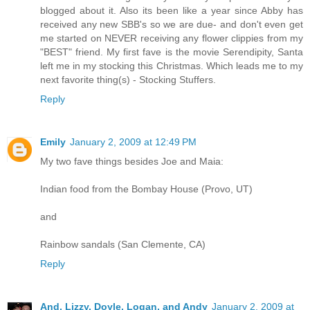
blogged about it. Also its been like a year since Abby has
received any new SBB's so we are due- and don't even get
me started on NEVER receiving any flower clippies from my
"BEST" friend. My first fave is the movie Serendipity, Santa
left me in my stocking this Christmas. Which leads me to my
next favorite thing(s) - Stocking Stuffers.
Reply
Emily
January 2, 2009 at 12:49 PM
My two fave things besides Joe and Maia:
Indian food from the Bombay House (Provo, UT)
and
Rainbow sandals (San Clemente, CA)
Reply
And, Lizzy, Doyle, Logan, and Andy
January 2, 2009 at