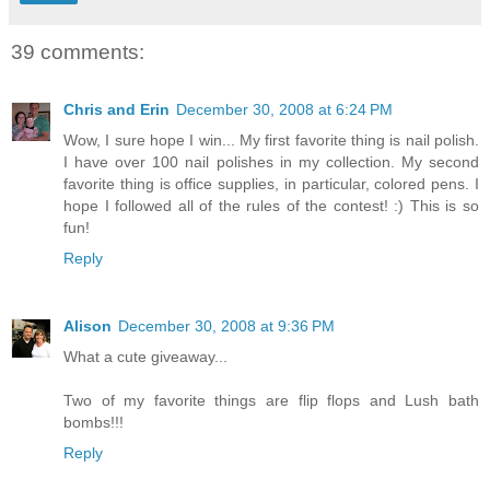
39 comments:
Chris and Erin
December 30, 2008 at 6:24 PM
Wow, I sure hope I win... My first favorite thing is nail polish.
I have over 100 nail polishes in my collection. My second
favorite thing is office supplies, in particular, colored pens. I
hope I followed all of the rules of the contest! :) This is so
fun!
Reply
Alison
December 30, 2008 at 9:36 PM
What a cute giveaway...
Two of my favorite things are flip flops and Lush bath
bombs!!!
Reply