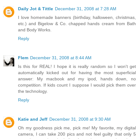
Daily Jot & Tittle
December 31, 2008 at 7:28 AM
I love homemade banners (birthday, halloween, christmas,
etc.) and Bigelow & Co. chapped hands cream from Bath
and Body Works.
Reply
Flem
December 31, 2008 at 8:44 AM
Is this for REAL! I hope it is really random so I won't get
automatically kicked out for having the most superficial
answer: My macbook and my ipod, hands down, no
competition. If kids count I suppose I would pick them over
the technology.
Reply
Katie and Jeff
December 31, 2008 at 9:30 AM
Oh my goodness pick me, pick me! My favorite, my digital
camera, I can take 200 pics and not feel guilty that only 5