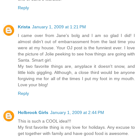
Reply
Krista
January 1, 2009 at 1:21 PM
I came over from Jane's bolg and I am so glad I did! I
almost didn't out of embarrassment from the last time you
were at my house. Your OJ post is the funniest ever. I love
the picture of Jolie peeking to see how things are going with
Santa. Smart girl.
My two favorite things are, anyplace it doesn't snow, and
little kids giggling. Although, a close third would be anyone
forgiving me for all of the times I put my foot in my mouth.
Love your blog!
Reply
Holbrook Girls
January 1, 2009 at 2:44 PM
This is such a COOL idea!!!
My first favorite thing is my love for holidays. Any excuse to
get together with family and have good food is awesome.