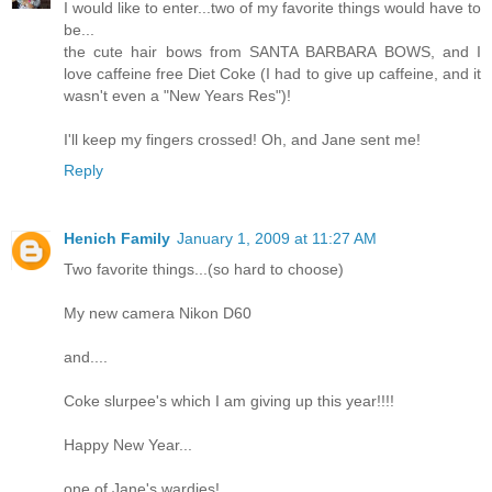
I would like to enter...two of my favorite things would have to
be...
the cute hair bows from SANTA BARBARA BOWS, and I
love caffeine free Diet Coke (I had to give up caffeine, and it
wasn't even a "New Years Res")!
I'll keep my fingers crossed! Oh, and Jane sent me!
Reply
Henich Family
January 1, 2009 at 11:27 AM
Two favorite things...(so hard to choose)
My new camera Nikon D60
and....
Coke slurpee's which I am giving up this year!!!!
Happy New Year...
one of Jane's wardies!