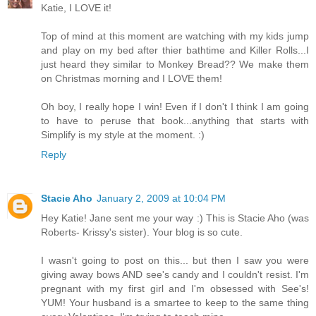
Katie, I LOVE it!
Top of mind at this moment are watching with my kids jump
and play on my bed after thier bathtime and Killer Rolls...I
just heard they similar to Monkey Bread?? We make them
on Christmas morning and I LOVE them!
Oh boy, I really hope I win! Even if I don't I think I am going
to have to peruse that book...anything that starts with
Simplify is my style at the moment. :)
Reply
Stacie Aho
January 2, 2009 at 10:04 PM
Hey Katie! Jane sent me your way :) This is Stacie Aho (was
Roberts- Krissy's sister). Your blog is so cute.
I wasn't going to post on this... but then I saw you were
giving away bows AND see's candy and I couldn't resist. I'm
pregnant with my first girl and I'm obsessed with See's!
YUM! Your husband is a smartee to keep to the same thing