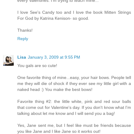
every Valentines. I'm trying to teach mine...
I love See's Candy too and I love the book Mitten Strings
For God by Katrina Kenison- so good.
Thanks!
Reply
Lisa
January 3, 2009 at 9:55 PM
You gals are so cute!
One favorite thing of mine...easy, your hair bows. People tell
me they will die of shock if they ever see my little girl with a
naked head :) You make the best bows!
Favorite thing #2: the little white, pink and red sour balls
that come out for Valentine's day. If you don't know what I'm
talking about let me know and I will send you a bag!
Yes, Jane sent me, but I feel like must be friends because
you like Jane and I like Jane so it works out!