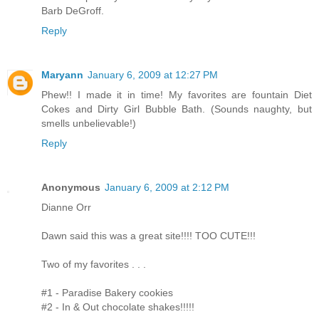
Barb DeGroff.
Reply
Maryann
January 6, 2009 at 12:27 PM
Phew!! I made it in time! My favorites are fountain Diet
Cokes and Dirty Girl Bubble Bath. (Sounds naughty, but
smells unbelievable!)
Reply
Anonymous
January 6, 2009 at 2:12 PM
Dianne Orr
Dawn said this was a great site!!!! TOO CUTE!!!
Two of my favorites . . .
#1 - Paradise Bakery cookies
#2 - In & Out chocolate shakes!!!!!