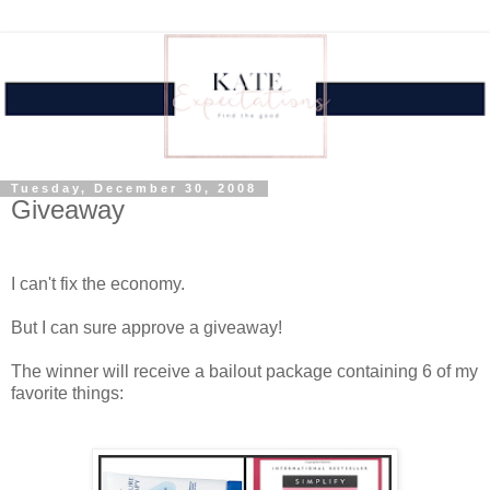
Tuesday, December 30, 2008
Giveaway
.
I can't fix the economy.
But I can sure approve a giveaway!
The winner will receive a bailout package containing 6 of my
favorite things:
.
.