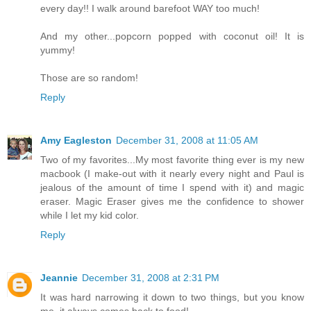
every day!! I walk around barefoot WAY too much!
And my other...popcorn popped with coconut oil! It is
yummy!
Those are so random!
Reply
Amy Eagleston
December 31, 2008 at 11:05 AM
Two of my favorites...My most favorite thing ever is my new
macbook (I make-out with it nearly every night and Paul is
jealous of the amount of time I spend with it) and magic
eraser. Magic Eraser gives me the confidence to shower
while I let my kid color.
Reply
Jeannie
December 31, 2008 at 2:31 PM
It was hard narrowing it down to two things, but you know
me, it always comes back to food!