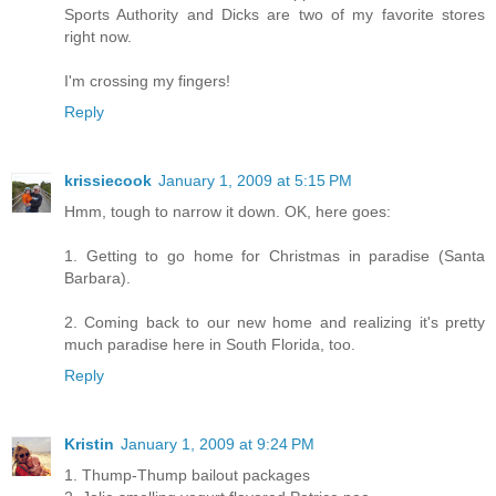
Sports Authority and Dicks are two of my favorite stores
right now.
I'm crossing my fingers!
Reply
krissiecook
January 1, 2009 at 5:15 PM
Hmm, tough to narrow it down. OK, here goes:
1. Getting to go home for Christmas in paradise (Santa
Barbara).
2. Coming back to our new home and realizing it's pretty
much paradise here in South Florida, too.
Reply
Kristin
January 1, 2009 at 9:24 PM
1. Thump-Thump bailout packages