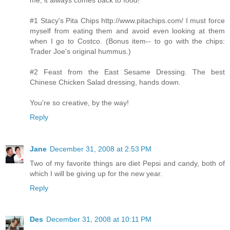
#1 Stacy's Pita Chips http://www.pitachips.com/ I must force
myself from eating them and avoid even looking at them
when I go to Costco. (Bonus item-- to go with the chips:
Trader Joe's original hummus.)
#2 Feast from the East Sesame Dressing. The best
Chinese Chicken Salad dressing, hands down.
You're so creative, by the way!
Reply
Jane
December 31, 2008 at 2:53 PM
Two of my favorite things are diet Pepsi and candy, both of
which I will be giving up for the new year.
Reply
Des
December 31, 2008 at 10:11 PM