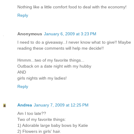
Nothing like a little comfort food to deal with the economy!
Reply
Anonymous
January 6, 2009 at 3:23 PM
I need to do a giveaway...I never know what to give!! Maybe
reading these comments will help me decide!!
Hmmm...two of my favorite things...
Outback on a date night with my hubby
AND
girls nights with my ladies!
Reply
Andrea
January 7, 2009 at 12:25 PM
Am I too late??
Two of my favorite things:
1) Adorable large baby bows by Katie
2) Flowers in girls' hair.