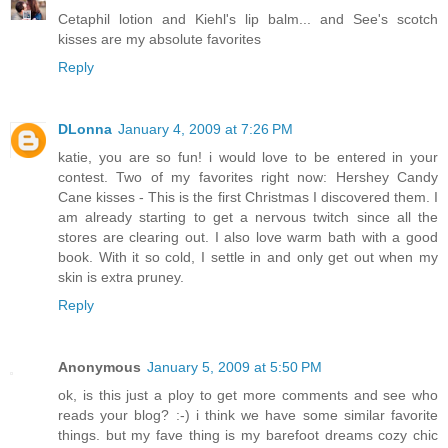
Cetaphil lotion and Kiehl's lip balm... and See's scotch
kisses are my absolute favorites
Reply
DLonna
January 4, 2009 at 7:26 PM
katie, you are so fun! i would love to be entered in your
contest. Two of my favorites right now: Hershey Candy
Cane kisses - This is the first Christmas I discovered them. I
am already starting to get a nervous twitch since all the
stores are clearing out. I also love warm bath with a good
book. With it so cold, I settle in and only get out when my
skin is extra pruney.
Reply
Anonymous
January 5, 2009 at 5:50 PM
ok, is this just a ploy to get more comments and see who
reads your blog? :-) i think we have some similar favorite
things. but my fave thing is my barefoot dreams cozy chic