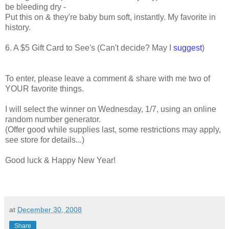
be bleeding dry -
Put this on & they're baby bum soft, instantly. My favorite in
history.
6. A $5 Gift Card to See's (Can't decide? May I
suggest
)
To enter, please leave a comment & share with me two of
YOUR favorite things.
I will select the winner on Wednesday, 1/7, using an online
random number generator.
(Offer good while supplies last, some restrictions may apply,
see store for details...)
.
Good luck & Happy New Year!
..
at
December 30, 2008
Share