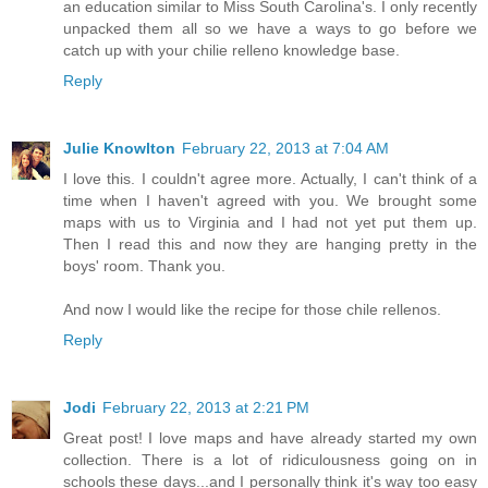
an education similar to Miss South Carolina's. I only recently
unpacked them all so we have a ways to go before we
catch up with your chilie relleno knowledge base.
Reply
Julie Knowlton
February 22, 2013 at 7:04 AM
I love this. I couldn't agree more. Actually, I can't think of a
time when I haven't agreed with you. We brought some
maps with us to Virginia and I had not yet put them up.
Then I read this and now they are hanging pretty in the
boys' room. Thank you.
And now I would like the recipe for those chile rellenos.
Reply
Jodi
February 22, 2013 at 2:21 PM
Great post! I love maps and have already started my own
collection. There is a lot of ridiculousness going on in
schools these days...and I personally think it's way too easy