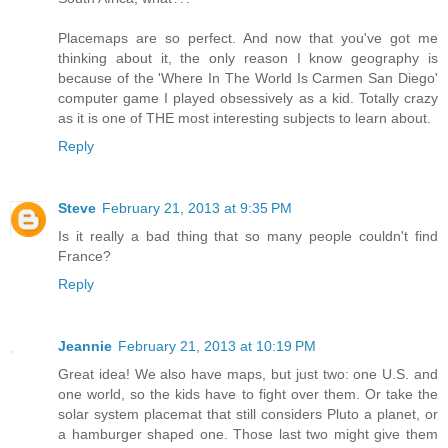
Placemaps are so perfect. And now that you've got me
thinking about it, the only reason I know geography is
because of the 'Where In The World Is Carmen San Diego'
computer game I played obsessively as a kid. Totally crazy
as it is one of THE most interesting subjects to learn about.
Reply
Steve
February 21, 2013 at 9:35 PM
Is it really a bad thing that so many people couldn't find
France?
Reply
Jeannie
February 21, 2013 at 10:19 PM
Great idea! We also have maps, but just two: one U.S. and
one world, so the kids have to fight over them. Or take the
solar system placemat that still considers Pluto a planet, or
a hamburger shaped one. Those last two might give them