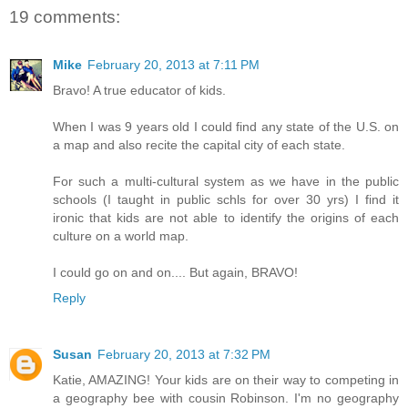
19 comments:
Mike
February 20, 2013 at 7:11 PM
Bravo! A true educator of kids.
When I was 9 years old I could find any state of the U.S. on
a map and also recite the capital city of each state.
For such a multi-cultural system as we have in the public
schools (I taught in public schls for over 30 yrs) I find it
ironic that kids are not able to identify the origins of each
culture on a world map.
I could go on and on.... But again, BRAVO!
Reply
Susan
February 20, 2013 at 7:32 PM
Katie, AMAZING! Your kids are on their way to competing in
a geography bee with cousin Robinson. I'm no geography