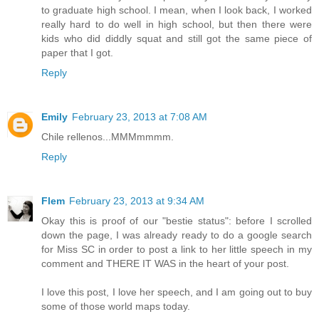
to graduate high school. I mean, when I look back, I worked
really hard to do well in high school, but then there were
kids who did diddly squat and still got the same piece of
paper that I got.
Reply
Emily
February 23, 2013 at 7:08 AM
Chile rellenos...MMMmmmm.
Reply
Flem
February 23, 2013 at 9:34 AM
Okay this is proof of our "bestie status": before I scrolled
down the page, I was already ready to do a google search
for Miss SC in order to post a link to her little speech in my
comment and THERE IT WAS in the heart of your post.
I love this post, I love her speech, and I am going out to buy
some of those world maps today.