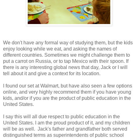
We don't have any formal way of studying them, but the kids
enjoy looking while we eat, and asking the names of
different countries. Sometimes we might challenge them to
put a carrot on Russia, or to tap Mexico with their spoon. If
there is any interesting global news that day, Jack or I will
tell about it and give a context for its location.
I found our set at Walmart, but have also seen a few options
online, and very highly recommend them if you have young
kids, and/or if you are the product of public education in the
United States.
I say this will all due respect to public education in the
United States. I am the proud product of it, and my children
will be as well. Jack's father and grandfather both served
distinguished terms as superintendents of public school