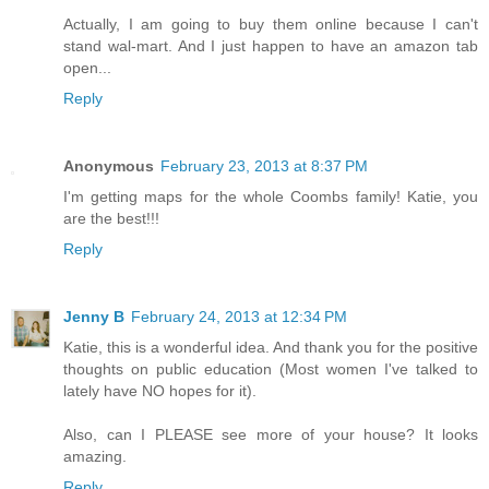
Actually, I am going to buy them online because I can't
stand wal-mart. And I just happen to have an amazon tab
open...
Reply
Anonymous
February 23, 2013 at 8:37 PM
I'm getting maps for the whole Coombs family! Katie, you
are the best!!!
Reply
Jenny B
February 24, 2013 at 12:34 PM
Katie, this is a wonderful idea. And thank you for the positive
thoughts on public education (Most women I've talked to
lately have NO hopes for it).
Also, can I PLEASE see more of your house? It looks
amazing.
Reply