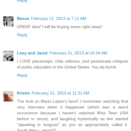
Reply
Becca
February 21, 2013 at 7:11 AM
GREAT idea! I will be buying some right away!
Reply
Lexy and Jared
February 21, 2013 at 10:34 AM
I LOVE placemaps, chile rellenos, and passionate critiques
of public education in the United States. You da bomb.
Reply
Kristin
February 21, 2013 at 11:31 AM
The look on Mario Lopez's face!! I remember watching that
very interview when it happened (which was a weird
occurrence because I haven't watched Miss Teen USA
before or since), and laughing hysterically as she started
"speaking in tongues" as you so appropriately called it.
South Africa, what?!?