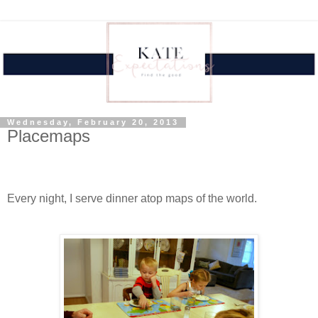
Wednesday, February 20, 2013
Placemaps
Every night, I serve dinner atop maps of the world.