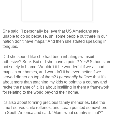
She said, "I personally believe that US Americans are
unable to do so because, uh, some people out there in our
nation don't have maps." And then she started speaking in
tongues.
Did she sound like she had been inhaling swimsuit
adhesive? Sure. But did she have a point? Yes!! Schools are
not solely to blame. Wouldn't it be wonderful if we all had
maps in our homes, and wouldn't it be even better if we
served dinner on top of them?
I personally believe
that it's
about more than teaching my kids to point to a country and
recite the name of it. It's about instilling in them a framework
for relating to the world beyond their home.
It's also about forming precious family memories. Like the
time I served chile rellenos, and Leah pointed somewhere
in South America and said, "Mom, what country is that?"