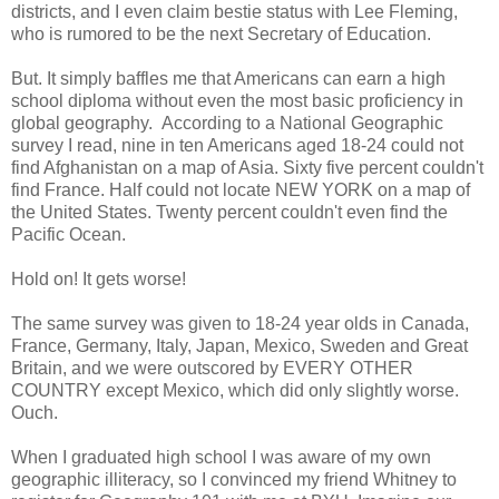
districts, and I even claim bestie status with Lee Fleming,
who is rumored to be the next Secretary of Education.
But. It simply baffles me that Americans can earn a high
school diploma without even the most basic proficiency in
global geography. According to a National Geographic
survey I read, nine in ten Americans aged 18-24 could not
find Afghanistan on a map of Asia. Sixty five percent couldn't
find France. Half could not locate NEW YORK on a map of
the United States. Twenty percent couldn't even find the
Pacific Ocean.
Hold on! It gets worse!
The same survey was given to 18-24 year olds in Canada,
France, Germany, Italy, Japan, Mexico, Sweden and Great
Britain, and we were outscored by EVERY OTHER
COUNTRY except Mexico, which did only slightly worse.
Ouch.
When I graduated high school I was aware of my own
geographic illiteracy, so I convinced my friend Whitney to