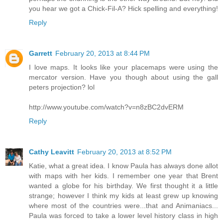
you hear we got a Chick-Fil-A? Hick spelling and everything!
Reply
Garrett
February 20, 2013 at 8:44 PM
I love maps. It looks like your placemaps were using the
mercator version. Have you though about using the gall
peters projection? lol
http://www.youtube.com/watch?v=n8zBC2dvERM
Reply
Cathy Leavitt
February 20, 2013 at 8:52 PM
Katie, what a great idea. I know Paula has always done allot
with maps with her kids. I remember one year that Brent
wanted a globe for his birthday. We first thought it a little
strange; however I think my kids at least grew up knowing
where most of the countries were...that and Animaniacs...
Paula was forced to take a lower level history class in high