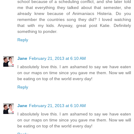
school because of a scheduling conflict, and she later told
me that everything they talked about that semester, she
already knew because of Animaniacs Histeria. Do you
remember the countries song they did? I loved watching
that with my kids. Anyway, great post Katie. Definitely
something to ponder.
Reply
Jane
February 21, 2013 at 6:10 AM
I absolutely love this. I am ashamed to say we have eaten
on our maps on time since you gave me them. Now we will
be eating on top of the world every day!
Reply
Jane
February 21, 2013 at 6:10 AM
I absolutely love this. I am ashamed to say we have eaten
on our maps on time since you gave me them. Now we will
be eating on top of the world every day!