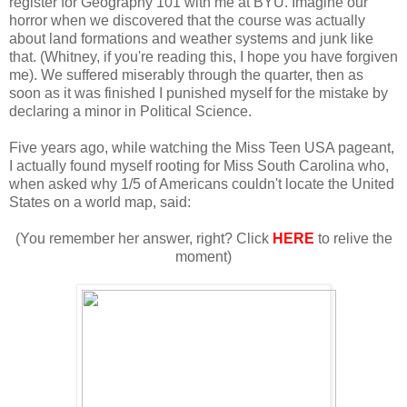
register for Geography 101 with me at BYU. Imagine our
horror when we discovered that the course was actually
about land formations and weather systems and junk like
that. (Whitney, if you're reading this, I hope you have forgiven
me). We suffered miserably through the quarter, then as
soon as it was finished I punished myself for the mistake by
declaring a minor in Political Science.
Five years ago, while watching the Miss Teen USA pageant,
I actually found myself rooting for Miss South Carolina who,
when asked why 1/5 of Americans couldn't locate the United
States on a world map, said:
(You remember her answer, right? Click
HERE
to relive the
moment)