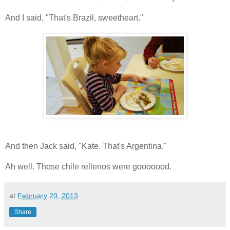
And I said, "That's Brazil, sweetheart."
And then Jack said, "Kate. That's Argentina."
Ah well. Those chile rellenos were gooooood.
at
February 20, 2013
Share