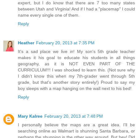
expert, but I do know that there are 7 too many states
between Utah and Virginia! And if I had a "placemap" I could
name every single one of them.
Reply
Heather
February 20, 2013 at 7:35 PM
It's a sad place we live in! My son's 5th grade teacher
makes it his goal to educate his students in all things
geography, as it is NOT EVEN PART OF THE
CURRICULUM!!! I was shocked to learn this. (Not sure why
I didn't know this when my 7th-grader went through 5th
grade, but that's another story entirely!) Proud to say my
boy sleeps with a map hanging on the wall next to his bed!
Reply
Mary Kalree
February 20, 2013 at 7:48 PM
I personally believe the maps are a great idea. I'll be
searching online as Walmart is shunning Santa Barbara, or
perhaps the shunning is the other way around. But hey! Did