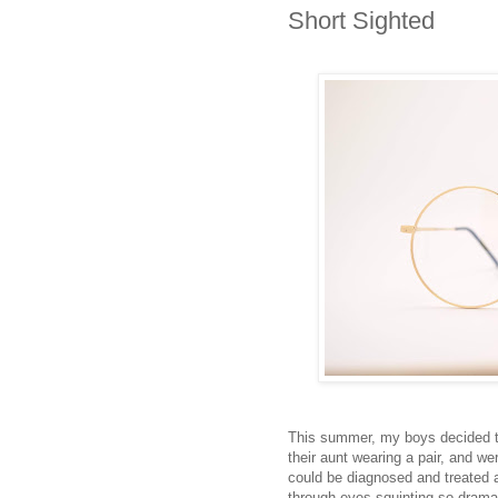
Short Sighted
This summer, my boys decided t
their aunt wearing a pair, and we
could be diagnosed and treated a
through eyes squinting so drama