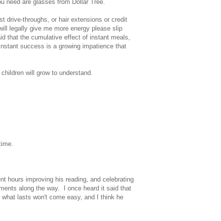
ou need are glasses from Dollar Tree.
st drive-throughs, or hair extensions or credit
 will legally give me more energy please slip
id that the cumulative effect of instant meals,
 instant success is a growing impatience that
children will grow to understand.
time.
t hours improving his reading, and celebrating
ements along the way. I once heard it said that
 what lasts won't come easy, and I think he