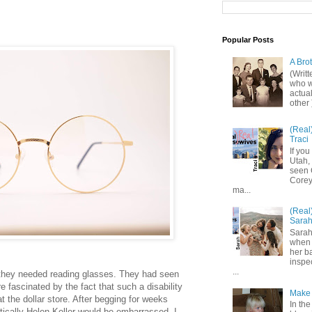
Popular Posts
A Bro
(Writ
who wo
actual
other 
(Real
Traci
If you
Utah,
seen 
Corey,
ma...
(Real
Sara
Sarah
when 
her b
inspe
...
hey needed reading glasses. They had seen
re fascinated by the fact that such a disability
Make 
t the dollar store. After begging for weeks
In the
tically Helen Keller would be embarrassed, I