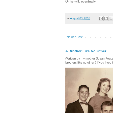
Or he will, eventually.
at
August 03, 2018
Newer Post
A Brother Like No Other
(Written by my mother Susan Foutz, 
brothers like no other ) If you lived i