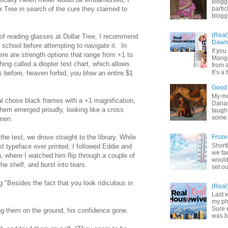
blogg
r Tree in search of the cure they claimed to
partic
bloggi
(Real
 of reading glasses at Dollar Tree, I recommend
Dawn 
 school before attempting to navigate it. In
If yo
here are strength options that range from +1 to
Mangu
ing called a diopter test chart, which allows
from a
It’s a 
ns before, heaven forbid, you blow an entire $1
Good 
My mot
Cal chose black frames with a +1 magnification,
Danas.
them emerged proudly, looking like a cross
taught
some 
omen.
the test, we drove straight to the library. While
Froze
Shortl
st typeface ever printed, I followed Eddie and
we fa
on, where I watched him flip through a couple of
would
he shelf, and burst into tears.
set ou
 "Besides the fact that you look ridiculous in
(Real
Last 
my pho
Sure 
ng them on the ground, his confidence gone.
was b