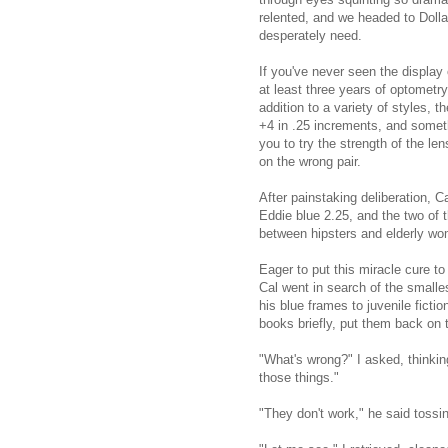
relented, and we headed to Dolla
desperately need.
If you've never seen the display
at least three years of optometry
addition to a variety of styles, t
+4 in .25 increments, and someth
you to try the strength of the le
on the wrong pair.
After painstaking deliberation, 
Eddie blue 2.25, and the two of 
between hipsters and elderly w
Eager to put this miracle cure to 
Cal went in search of the smalle
his blue frames to juvenile ficti
books briefly, put them back on t
"What's wrong?" I asked, thinking
those things."
"They don't work," he said tossi