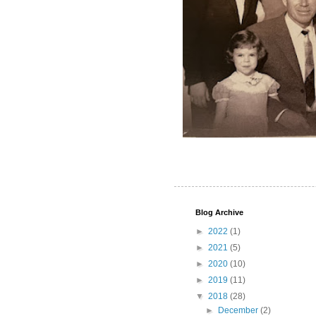
Blog Archive
►
2022
(1)
►
2021
(5)
►
2020
(10)
►
2019
(11)
▼
2018
(28)
►
December
(2)