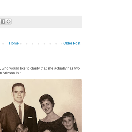
Home
Older Post
who would like to clarify that she actually has two
n Arizona in t...