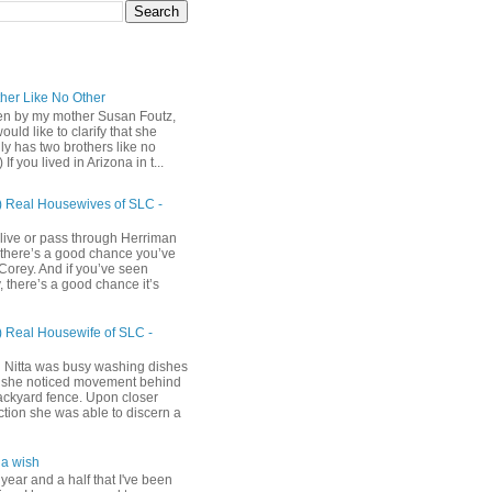
ther Like No Other
ten by my mother Susan Foutz,
uld like to clarify that she
ly has two brothers like no
) If you lived in Arizona in t...
) Real Housewives of SLC -
 live or pass through Herriman
 there’s a good chance you’ve
Corey. And if you’ve seen
 there’s a good chance it’s
) Real Housewife of SLC -
h
 Nitta was busy washing dishes
she noticed movement behind
ackyard fence. Upon closer
ction she was able to discern a
a wish
 year and a half that I've been