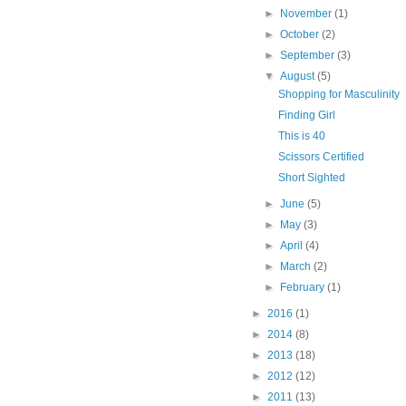
►
November
(1)
►
October
(2)
►
September
(3)
▼
August
(5)
Shopping for Masculinity
Finding Girl
This is 40
Scissors Certified
Short Sighted
►
June
(5)
►
May
(3)
►
April
(4)
►
March
(2)
►
February
(1)
►
2016
(1)
►
2014
(8)
►
2013
(18)
►
2012
(12)
►
2011
(13)