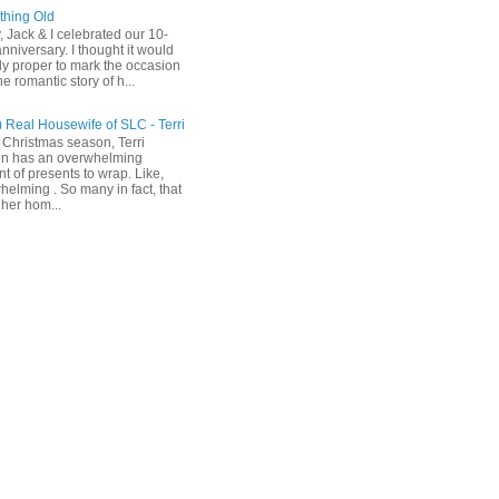
hing Old
, Jack & I celebrated our 10-
nniversary. I thought it would
ly proper to mark the occasion
he romantic story of h...
) Real Housewife of SLC - Terri
 Christmas season, Terri
n has an overwhelming
t of presents to wrap. Like,
helming . So many in fact, that
her hom...