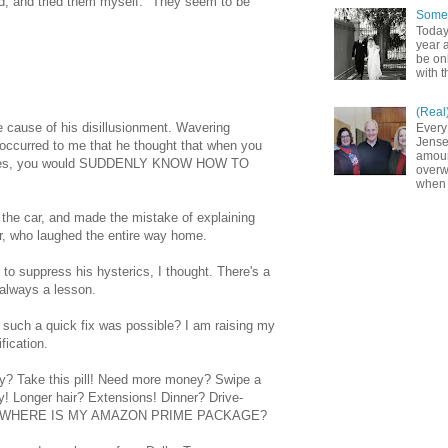
ed, and tried them myself. "They seem to be
Somet
Today
year a
be on
with t
(Real
he cause of his disillusionment. Wavering
Every
Jense
occurred to me that he thought that when you
amoun
lasses, you would SUDDENLY KNOW HOW TO
overw
when 
 the car, and made the mistake of explaining
r, who laughed the entire way home.
 to suppress his hysterics, I thought. There's a
 always a lesson.
ht such a quick fix was possible? I am raising my
ification.
y? Take this pill! Need more money? Swipe a
y! Longer hair? Extensions! Dinner? Drive-
S, WHERE IS MY AMAZON PRIME PACKAGE?