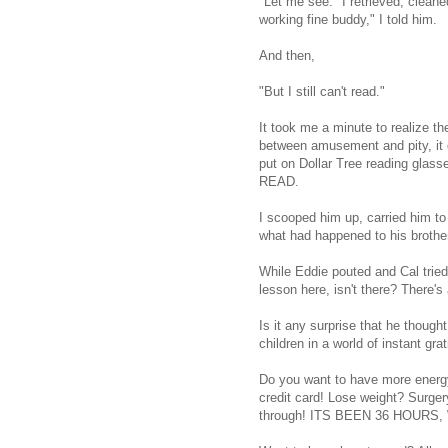
"Let me see." I retrieved, clean
working fine buddy," I told him.
And then,
"But I still can't read."
It took me a minute to realize t
between amusement and pity, it 
put on Dollar Tree reading g
READ.
I scooped him up, carried him to
what had happened to his brothe
While Eddie pouted and Cal tried
lesson here, isn't there? There's
Is it any surprise that he thoug
children in a world of instant grat
Do you want to have more energ
credit card! Lose weight? Surger
through! ITS BEEN 36 HOUR