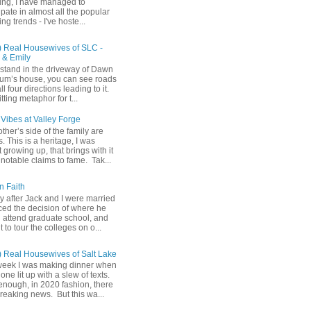
ing, I have managed to
ipate in almost all the popular
ng trends - I've hoste...
) Real Housewives of SLC -
& Emily
u stand in the driveway of Dawn
m’s house, you can see roads
ll four directions leading to it.
fitting metaphor for t...
Vibes at Valley Forge
her’s side of the family are
 This is a heritage, I was
 growing up, that brings with it
notable claims to fame. Tak...
n Faith
y after Jack and I were married
ced the decision of where he
 attend graduate school, and
t to tour the colleges on o...
) Real Housewives of Salt Lake
week I was making dinner when
ne lit up with a slew of texts.
enough, in 2020 fashion, there
reaking news. But this wa...