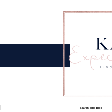
Search This Blog