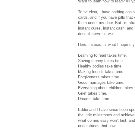
Want to learn how to read? All y
To be clear, I have nothing again
cards, and if you have pills that
them under my door. But I'm afra
instant cures, instant cash, and
doesn't serve us well.
Here, instead, is what I hope my 
Learning to read takes time.
Saving money takes time.
Healthy bodies take time.
Making friends takes time.
Forgiveness takes time.
Good marriages take time.
Everything about children takes 
Grief takes time.
Dreams take time.
Eddie and I have since been spen
the little milestones and achiev
what comes easy won't last, and
understands that now.