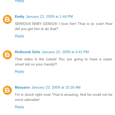
Reply
Emily
January 22, 2009 at 1:44 PM
SERIOUS BABY GENIUS! I love him! That is so cute! How
did you get him to do that?
Reply
Holbrook Girls
January 22, 2009 at 4:41 PM
That video is the cutest! You are going to have a super
smart kid on your hands!!!
Reply
Maryann
January 23, 2009 at 10:26 AM
I'm in shock right now! That is amazing. And he could not be
more adorable!
Reply