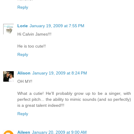
Reply
Lorie
January 19, 2009 at 7:55 PM
Hi Calvin James!!!
He is too cute!!
Reply
Alison
January 19, 2009 at 8:24 PM
OH MY!
What a cutie! He'll probably grow up to be a singer, with
perfect pitch... the ability to mimic sounds (and so perfectly)
is a great talent indeed!!!
Reply
Aileen
January 20, 2009 at 9:00 AM