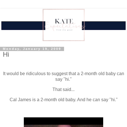
Monday, January 19, 2009
Hi
.
It would be ridiculous to suggest that a 2-month old baby can
say "hi."
That said...
Cal James is a 2-month old baby. And he can say "hi."
.