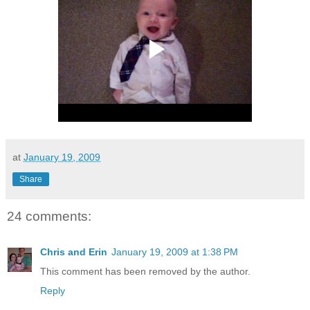
at
January 19, 2009
Share
24 comments:
Chris and Erin
January 19, 2009 at 1:38 PM
This comment has been removed by the author.
Reply