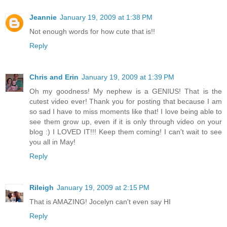
Jeannie
January 19, 2009 at 1:38 PM
Not enough words for how cute that is!!
Reply
Chris and Erin
January 19, 2009 at 1:39 PM
Oh my goodness! My nephew is a GENIUS! That is the
cutest video ever! Thank you for posting that because I am
so sad I have to miss moments like that! I love being able to
see them grow up, even if it is only through video on your
blog :) I LOVED IT!!! Keep them coming! I can't wait to see
you all in May!
Reply
Rileigh
January 19, 2009 at 2:15 PM
That is AMAZING! Jocelyn can't even say HI
Reply