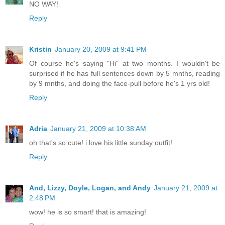
NO WAY!
Reply
Kristin
January 20, 2009 at 9:41 PM
Of course he's saying "Hi" at two months. I wouldn't be
surprised if he has full sentences down by 5 mnths, reading
by 9 mnths, and doing the face-pull before he's 1 yrs old!
Reply
Adria
January 21, 2009 at 10:38 AM
oh that's so cute! i love his little sunday outfit!
Reply
And, Lizzy, Doyle, Logan, and Andy
January 21, 2009 at
2:48 PM
wow! he is so smart! that is amazing!