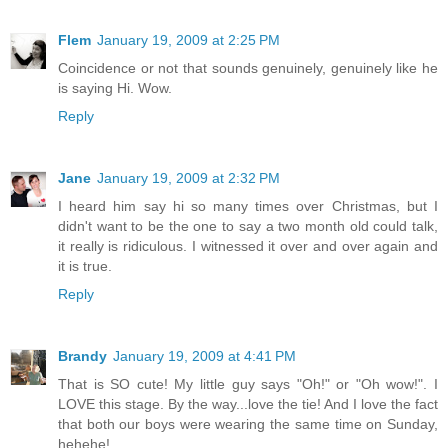
Flem
January 19, 2009 at 2:25 PM
Coincidence or not that sounds genuinely, genuinely like he
is saying Hi. Wow.
Reply
Jane
January 19, 2009 at 2:32 PM
I heard him say hi so many times over Christmas, but I
didn't want to be the one to say a two month old could talk,
it really is ridiculous. I witnessed it over and over again and
it is true.
Reply
Brandy
January 19, 2009 at 4:41 PM
That is SO cute! My little guy says "Oh!" or "Oh wow!". I
LOVE this stage. By the way...love the tie! And I love the fact
that both our boys were wearing the same time on Sunday,
hehehe!