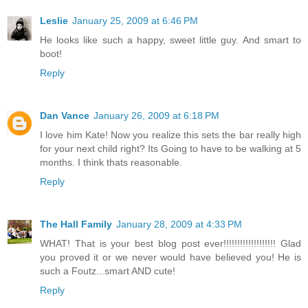
Leslie
January 25, 2009 at 6:46 PM
He looks like such a happy, sweet little guy. And smart to
boot!
Reply
Dan Vance
January 26, 2009 at 6:18 PM
I love him Kate! Now you realize this sets the bar really high
for your next child right? Its Going to have to be walking at 5
months. I think thats reasonable.
Reply
The Hall Family
January 28, 2009 at 4:33 PM
WHAT! That is your best blog post ever!!!!!!!!!!!!!!!!!!! Glad
you proved it or we never would have believed you! He is
such a Foutz...smart AND cute!
Reply