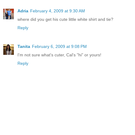
Adria
February 4, 2009 at 9:30 AM
where did you get his cute little white shirt and tie?
Reply
Tanita
February 6, 2009 at 9:08 PM
I'm not sure what's cuter, Cal's "hi" or yours!
Reply