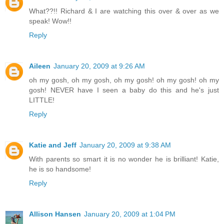
What??!! Richard & I are watching this over & over as we
speak! Wow!!
Reply
Aileen
January 20, 2009 at 9:26 AM
oh my gosh, oh my gosh, oh my gosh! oh my gosh! oh my
gosh! NEVER have I seen a baby do this and he's just
LITTLE!
Reply
Katie and Jeff
January 20, 2009 at 9:38 AM
With parents so smart it is no wonder he is brilliant! Katie,
he is so handsome!
Reply
Allison Hansen
January 20, 2009 at 1:04 PM