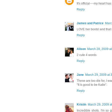
It's official----my heart h
Reply
James and Patrice
Marc
LOVE her boots! and that 
Reply
Alison
March 28, 2009 at
2 cute 4 words
Reply
Jane
March 29, 2009 at 
These are too die for, I w
"It is good to be Katie".
Reply
Kristin
March 29, 2009 a
Incredible shots. I'm so