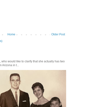
Home
Older Post
m)
who would like to clarify that she actually has two
n Arizona in t...