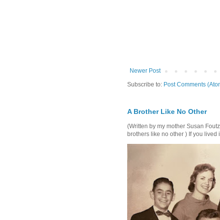
Newer Post
Subscribe to:
Post Comments (Ato
A Brother Like No Other
(Written by my mother Susan Foutz, 
brothers like no other ) If you lived i