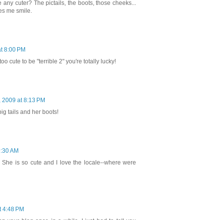
any cuter? The pictails, the boots, those cheeks...
es me smile.
t 8:00 PM
oo cute to be "terrible 2" you're totally lucky!
 2009 at 8:13 PM
ig tails and her boots!
9:30 AM
? She is so cute and I love the locale--where were
t 4:48 PM