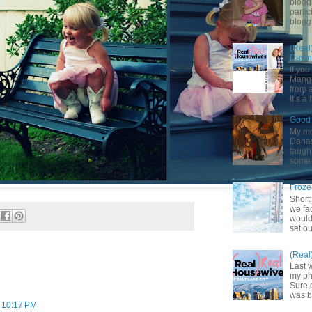
blogg
partic
bloggi
(Real
Dawn 
If yo
Mangu
from a
It’s a 
Good 
My mot
Danas.
taught
some 
Froze
Shortl
we fa
would
set ou
(Real
Last 
my pho
Sure 
was b
t 10:17 PM