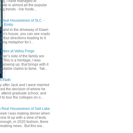
ing, I have managed to
ipate in almost all the popular
ng trends - I've hoste...
) Real Housewives of SLC -
& Emily
u stand in the driveway of Dawn
m’s house, you can see roads
ll four directions leading to it.
fitting metaphor for t...
Vibes at Valley Forge
her’s side of the family are
 This is a heritage, I was
 growing up, that brings with it
notable claims to fame. Tak...
n Faith
y after Jack and I were married
ced the decision of where he
 attend graduate school, and
t to tour the colleges on o...
) Real Housewives of Salt Lake
week I was making dinner when
ne lit up with a slew of texts.
enough, in 2020 fashion, there
reaking news. But this wa...