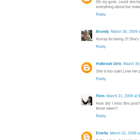
Oh my gosh, could she be 
everything about her mak
Reply
Brandy
March 30, 2009 a
Hurray for being 2!! She's t
Reply
Holbrook Girls
March 30,
She is too cute! Love her p
Reply
Flem
March 31, 2009 at 
How did I miss this post
these taken?
Reply
Estella
March 31, 2009 a