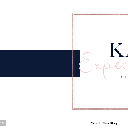
09
Search This Blog