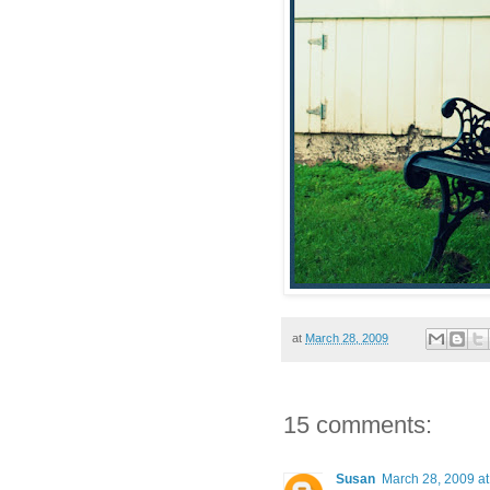
at
March 28, 2009
15 comments:
Susan
March 28, 2009 a