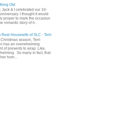
hing Old
, Jack & I celebrated our 10-
nniversary. I thought it would
ly proper to mark the occasion
he romantic story of h...
) Real Housewife of SLC - Terri
 Christmas season, Terri
n has an overwhelming
t of presents to wrap. Like,
helming . So many in fact, that
her hom...