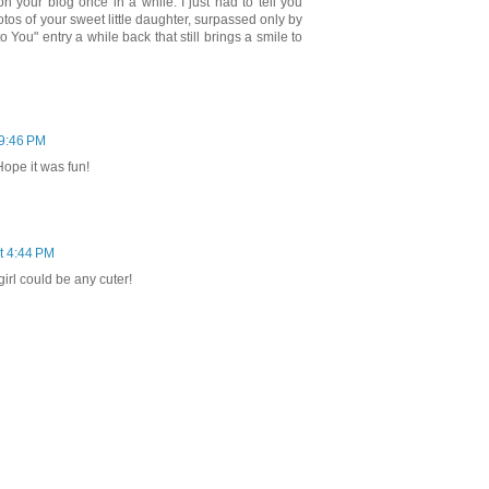
on your blog once in a while. I just had to tell you
tos of your sweet little daughter, surpassed only by
o You" entry a while back that still brings a smile to
 9:46 PM
Hope it was fun!
at 4:44 PM
 girl could be any cuter!