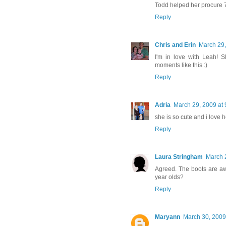
Todd helped her procure 7
Reply
Chris and Erin
March 29,
I'm in love with Leah! S
moments like this :)
Reply
Adria
March 29, 2009 at
she is so cute and i love he
Reply
Laura Stringham
March 
Agreed. The boots are aw
year olds?
Reply
Maryann
March 30, 2009