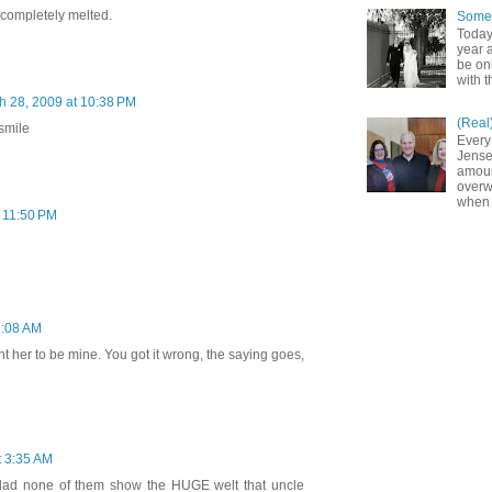
as completely melted.
Somet
Today
year a
be on
with t
h 28, 2009 at 10:38 PM
(Real
smile
Every
Jense
amoun
overw
when 
 11:50 PM
3:08 AM
ant her to be mine. You got it wrong, the saying goes,
t 3:35 AM
 glad none of them show the HUGE welt that uncle