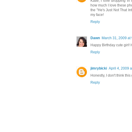
Katie, I love dropping in 
how much I love these pho
the "He's Just Not That Int
my face!
Reply
Dawn
March 31, 2009 at
Happy Birthday cute girl! 
Reply
jimrybicki
April 4, 2009 
Honestly, I don't think this
Reply