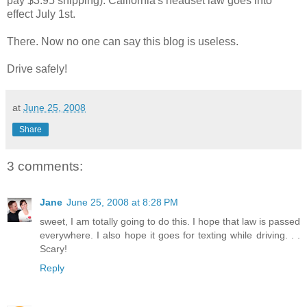
pay $3.95 shipping). California's headset law goes into
effect July 1st.
There. Now no one can say this blog is useless.
Drive safely!
at
June 25, 2008
Share
3 comments:
Jane
June 25, 2008 at 8:28 PM
sweet, I am totally going to do this. I hope that law is passed
everywhere. I also hope it goes for texting while driving. . .
Scary!
Reply