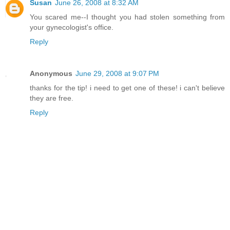
Susan
June 26, 2008 at 8:32 AM
You scared me--I thought you had stolen something from
your gynecologist's office.
Reply
Anonymous
June 29, 2008 at 9:07 PM
thanks for the tip! i need to get one of these! i can't believe
they are free.
Reply