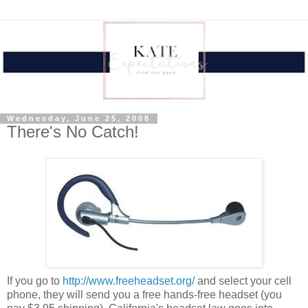
Wednesday, June 25, 2008
There's No Catch!
If you go to
http://www.freeheadset.org/
and select your cell
phone, they will send you a free hands-free headset (you