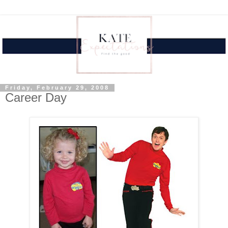
Friday, February 29, 2008
Career Day