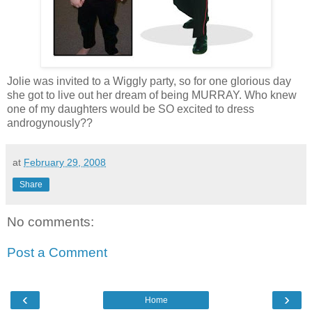
Jolie was invited to a Wiggly party, so for one glorious day
she got to live out her dream of being MURRAY. Who knew
one of my daughters would be SO excited to dress
androgynously??
at
February 29, 2008
Share
No comments:
Post a Comment
‹
›
Home